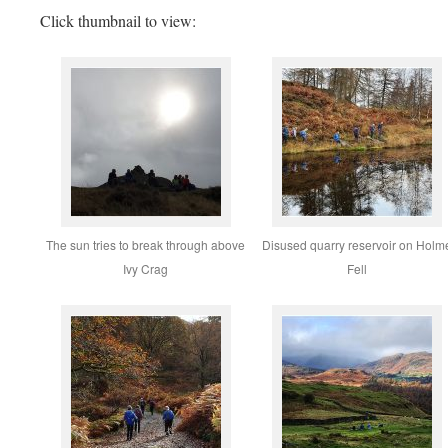
Click thumbnail to view:
The sun tries to break through above
Disused quarry reservoir on Holm
Ivy Crag
Fell