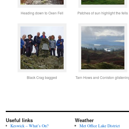
Heading down to Oxen Fell
Patches of sun highlight the fells
Black Crag bagged
Tarn Hows and Coniston glistenin
Useful links
Weather
Keswick – What’s On?
Met Office Lake District