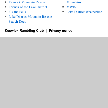
Keswick Mountain Rescue
Mountains
Friends of the Lake District
MWIS
Fix the Fells
Lake District Weatherline
Lake District Mountain Rescue
Search Dogs
Keswick Rambling Club
Privacy notice