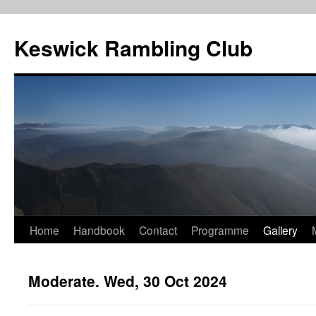
Skip
to
Keswick Rambling Club
content
Home
Handbook
Contact
Programme
Gallery
Moderate. Wed, 30 Oct 2024