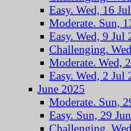
Easy. Wed, 16 Ju
Moderate. Sun, 1
Easy. Wed, 9 Jul
Challenging. Wed
Moderate. Wed, 2
Easy. Wed, 2 Jul
June 2025
Moderate. Sun, 2
Easy. Sun, 29 Ju
Challenging. Wed