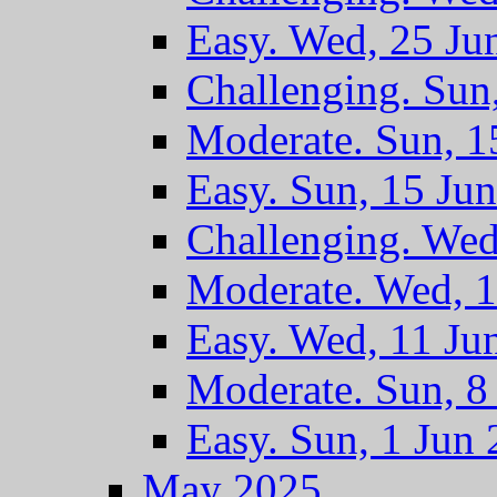
Easy. Wed, 25 Ju
Challenging. Sun
Moderate. Sun, 1
Easy. Sun, 15 Ju
Challenging. Wed
Moderate. Wed, 1
Easy. Wed, 11 Ju
Moderate. Sun, 8
Easy. Sun, 1 Jun
May 2025