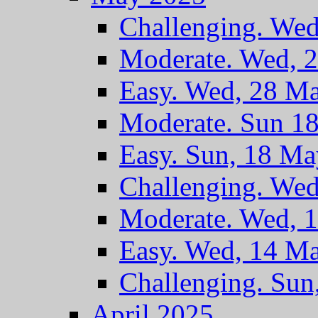
Challenging. We
Moderate. Wed, 
Easy. Wed, 28 M
Moderate. Sun 1
Easy. Sun, 18 M
Challenging. We
Moderate. Wed, 
Easy. Wed, 14 M
Challenging. Sun
April 2025