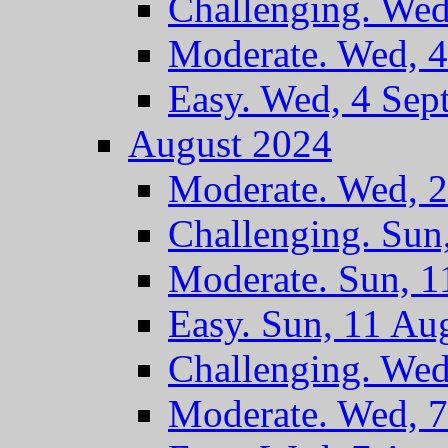
Challenging. Wed
Moderate. Wed, 4
Easy. Wed, 4 Sep
August 2024
Moderate. Wed, 
Challenging. Sun
Moderate. Sun, 
Easy. Sun, 11 Au
Challenging. Wed
Moderate. Wed, 