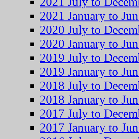
2021 July to Decem
2021 January to Jun
2020 July to Decem
2020 January to Jun
2019 July to Decem
2019 January to Jun
2018 July to Decem
2018 January to Jun
2017 July to Decem
2017 January to Jun