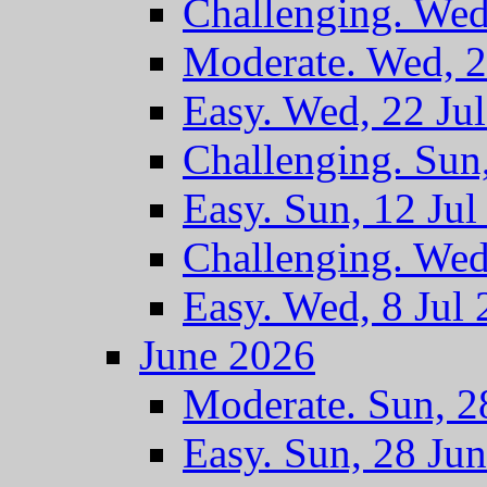
Challenging. Wed
Moderate. Wed, 2
Easy. Wed, 22 Ju
Challenging. Sun
Easy. Sun, 12 Jul
Challenging. Wed
Easy. Wed, 8 Jul
June 2026
Moderate. Sun, 2
Easy. Sun, 28 Ju