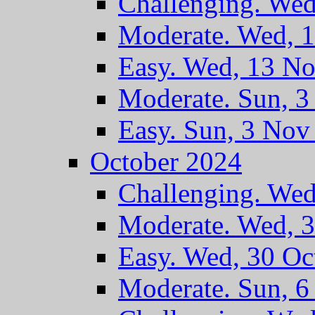
Challenging. We
Moderate. Wed, 
Easy. Wed, 13 N
Moderate. Sun, 
Easy. Sun, 3 Nov
October 2024
Challenging. Wed
Moderate. Wed, 
Easy. Wed, 30 Oc
Moderate. Sun, 6