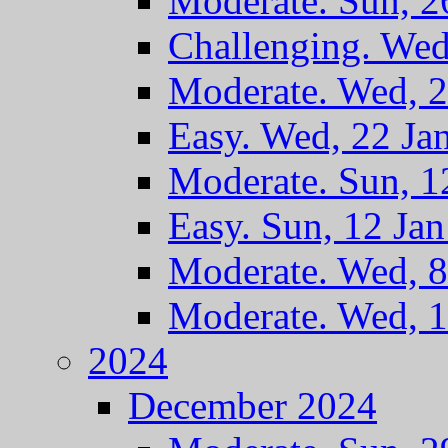
Moderate. Sun, 2
Challenging. Wed
Moderate. Wed, 2
Easy. Wed, 22 Ja
Moderate. Sun, 1
Easy. Sun, 12 Ja
Moderate. Wed, 8
Moderate. Wed, 1
2024
December 2024