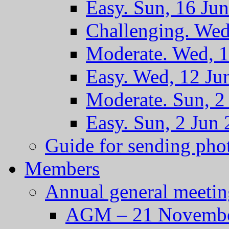
Easy. Sun, 16 Ju
Challenging. Wed
Moderate. Wed, 1
Easy. Wed, 12 Ju
Moderate. Sun, 2
Easy. Sun, 2 Jun
Guide for sending pho
Members
Annual general meetin
AGM – 21 Novembe