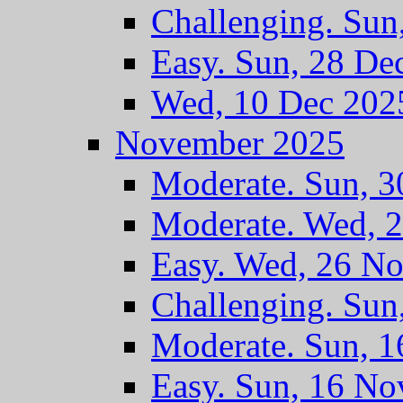
Challenging. Sun
Easy. Sun, 28 De
Wed, 10 Dec 202
November 2025
Moderate. Sun, 
Moderate. Wed, 
Easy. Wed, 26 N
Challenging. Sun
Moderate. Sun, 
Easy. Sun, 16 No