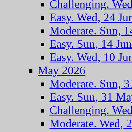
Challenging. Wed
Easy. Wed, 24 Ju
Moderate. Sun, 1
Easy. Sun, 14 Ju
Easy. Wed, 10 Ju
May 2026
Moderate. Sun, 
Easy. Sun, 31 M
Challenging. We
Moderate. Wed, 