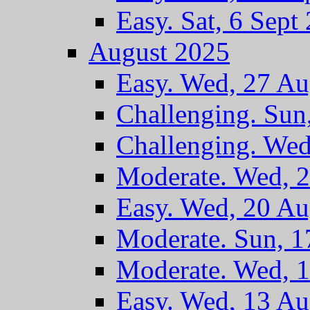
Easy. Sat, 6 Sept
August 2025
Easy. Wed, 27 A
Challenging. Sun
Challenging. We
Moderate. Wed, 
Easy. Wed, 20 A
Moderate. Sun, 
Moderate. Wed, 
Easy. Wed, 13 A