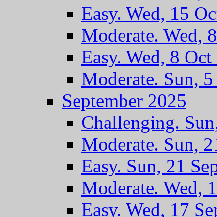
Easy. Wed, 15 Oc
Moderate. Wed, 8
Easy. Wed, 8 Oct
Moderate. Sun, 5
September 2025
Challenging. Sun
Moderate. Sun, 2
Easy. Sun, 21 Se
Moderate. Wed, 1
Easy. Wed, 17 Se