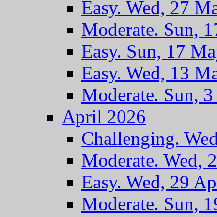
Easy. Wed, 27 M
Moderate. Sun, 
Easy. Sun, 17 M
Easy. Wed, 13 M
Moderate. Sun, 
April 2026
Challenging. Wed
Moderate. Wed, 
Easy. Wed, 29 Ap
Moderate. Sun, 1