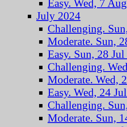
Easy. Wed, 7 Au
July 2024
Challenging. Sun
Moderate. Sun, 2
Easy. Sun, 28 Jul
Challenging. Wed
Moderate. Wed, 2
Easy. Wed, 24 Ju
Challenging. Sun
Moderate. Sun, 1