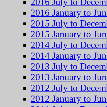
2016 July to Decem
2016 January to Jun
2015 July to Decem
2015 January to Jun
2014 July to Decem
2014 January to Jun
2013 July to Decem
2013 January to Jun
2012 July to Decem
2012 January to Jun