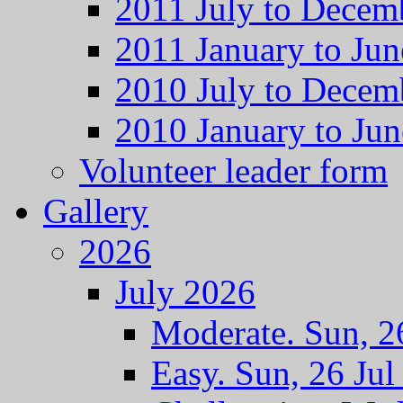
2011 July to Decem
2011 January to Jun
2010 July to Decem
2010 January to Jun
Volunteer leader form
Gallery
2026
July 2026
Moderate. Sun, 2
Easy. Sun, 26 Jul