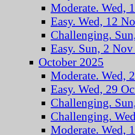
Moderate. Wed, 
Easy. Wed, 12 N
Challenging. Sun
Easy. Sun, 2 Nov
October 2025
Moderate. Wed, 
Easy. Wed, 29 Oc
Challenging. Sun
Challenging. Wed
Moderate. Wed, 