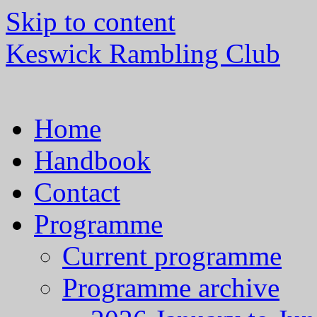
Skip to content
Keswick Rambling Club
Home
Handbook
Contact
Programme
Current programme
Programme archive