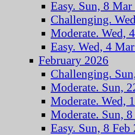
Easy. Sun, 8 Mar
Challenging. Wed
Moderate. Wed, 
Easy. Wed, 4 Ma
February 2026
Challenging. Sun
Moderate. Sun, 2
Moderate. Wed, 
Moderate. Sun, 8
Easy. Sun, 8 Feb