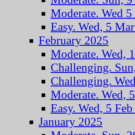
Moderate. Wed 5
Easy. Wed, 5 Ma
February 2025
Moderate. Wed, 
Challenging. Sun
Challenging. Wed
Moderate. Wed, 
Easy. Wed, 5 Feb
January 2025