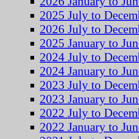
2026 January to Jun
2025 July to Decem
2026 July to Decem
2025 January to Jun
2024 July to Decem
2024 January to Jun
2023 July to Decem
2023 January to Jun
2022 July to Decem
2022 January to Jun