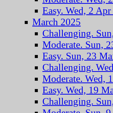
Easy. Wed, 2 Apr
March 2025
Challenging. Sun
Moderate. Sun, 
Easy. Sun, 23 Ma
Challenging. We
Moderate. Wed, 
Easy. Wed, 19 M
Challenging. Sun
Moderate. Sun, 9