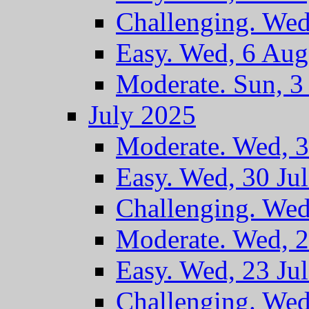
Challenging. Wed
Easy. Wed, 6 Au
Moderate. Sun, 
July 2025
Moderate. Wed, 3
Easy. Wed, 30 Ju
Challenging. Wed
Moderate. Wed, 2
Easy. Wed, 23 Ju
Challenging. Wed