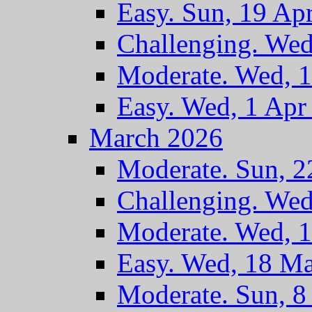
Easy. Sun, 19 Ap
Challenging. Wed
Moderate. Wed, 
Easy. Wed, 1 Apr
March 2026
Moderate. Sun, 
Challenging. We
Moderate. Wed, 
Easy. Wed, 18 M
Moderate. Sun, 8