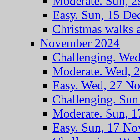
Moderate. Sun, 2
Easy. Sun, 15 De
Christmas walks 
November 2024
Challenging. We
Moderate. Wed, 
Easy. Wed, 27 N
Challenging. Su
Moderate. Sun, 
Easy. Sun, 17 No