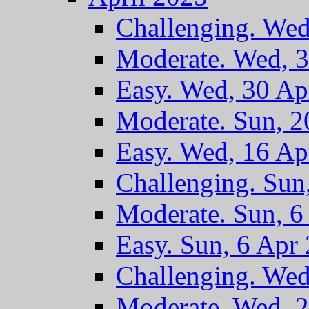
Challenging. Wed
Moderate. Wed, 
Easy. Wed, 30 Ap
Moderate. Sun, 2
Easy. Wed, 16 Ap
Challenging. Sun
Moderate. Sun, 6
Easy. Sun, 6 Apr
Challenging. Wed
Moderate. Wed, 