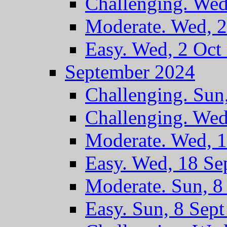
Challenging. Wed
Moderate. Wed, 2
Easy. Wed, 2 Oct
September 2024
Challenging. Sun
Challenging. Wed
Moderate. Wed, 1
Easy. Wed, 18 Se
Moderate. Sun, 8
Easy. Sun, 8 Sep