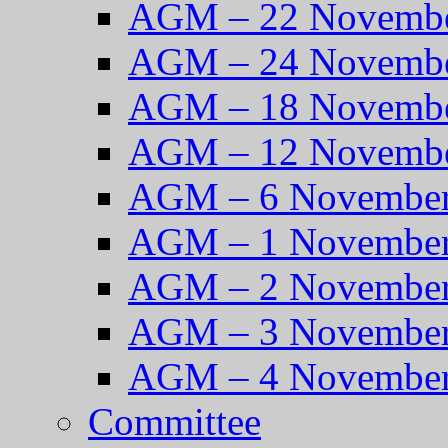
AGM – 22 Novembe
AGM – 24 Novembe
AGM – 18 Novembe
AGM – 12 Novembe
AGM – 6 November
AGM – 1 November
AGM – 2 November
AGM – 3 November
AGM – 4 November
Committee