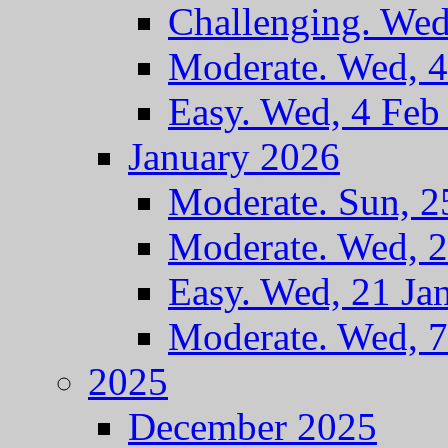
Challenging. Wed
Moderate. Wed, 
Easy. Wed, 4 Feb
January 2026
Moderate. Sun, 2
Moderate. Wed, 2
Easy. Wed, 21 Ja
Moderate. Wed, 7
2025
December 2025