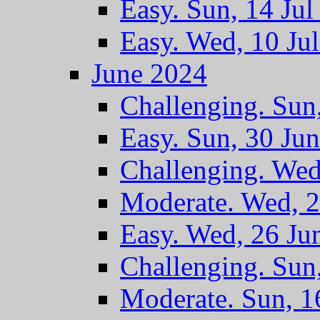
Easy. Sun, 14 Jul
Easy. Wed, 10 Ju
June 2024
Challenging. Sun
Easy. Sun, 30 Ju
Challenging. Wed
Moderate. Wed, 2
Easy. Wed, 26 Ju
Challenging. Sun
Moderate. Sun, 1