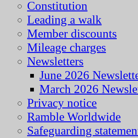
Constitution
Leading a walk
Member discounts
Mileage charges
Newsletters
June 2026 Newslett
March 2026 Newslet
Privacy notice
Ramble Worldwide
Safeguarding statemen