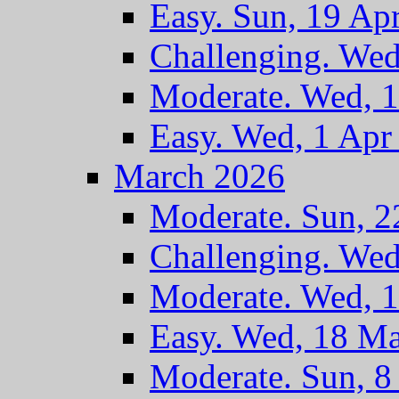
Easy. Sun, 19 Ap
Challenging. Wed
Moderate. Wed, 
Easy. Wed, 1 Apr
March 2026
Moderate. Sun, 
Challenging. We
Moderate. Wed, 
Easy. Wed, 18 M
Moderate. Sun, 8