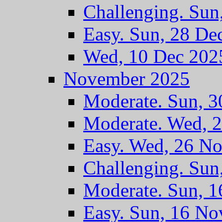
Challenging. Sun
Easy. Sun, 28 De
Wed, 10 Dec 202
November 2025
Moderate. Sun, 
Moderate. Wed, 
Easy. Wed, 26 N
Challenging. Sun
Moderate. Sun, 
Easy. Sun, 16 No