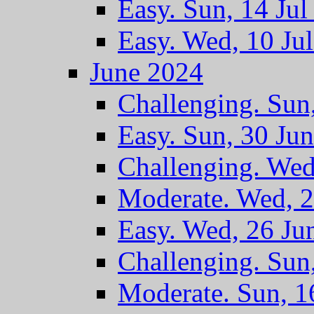
Easy. Sun, 14 Jul
Easy. Wed, 10 Ju
June 2024
Challenging. Sun
Easy. Sun, 30 Ju
Challenging. Wed
Moderate. Wed, 2
Easy. Wed, 26 Ju
Challenging. Sun
Moderate. Sun, 1