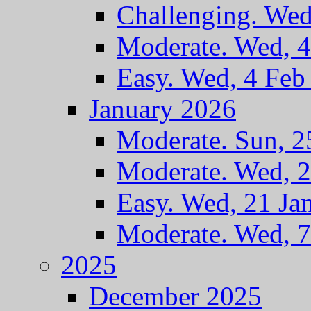
Challenging. Wed
Moderate. Wed, 
Easy. Wed, 4 Feb
January 2026
Moderate. Sun, 2
Moderate. Wed, 2
Easy. Wed, 21 Ja
Moderate. Wed, 7
2025
December 2025