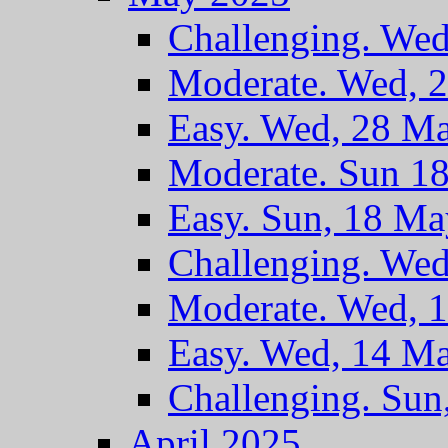
Challenging. We
Moderate. Wed, 
Easy. Wed, 28 M
Moderate. Sun 1
Easy. Sun, 18 M
Challenging. We
Moderate. Wed, 
Easy. Wed, 14 M
Challenging. Sun
April 2025