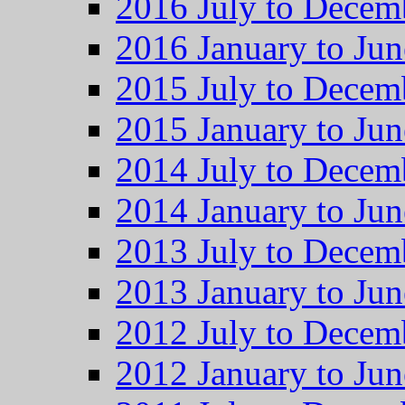
2016 July to Decem
2016 January to Jun
2015 July to Decem
2015 January to Jun
2014 July to Decem
2014 January to Jun
2013 July to Decem
2013 January to Jun
2012 July to Decem
2012 January to Jun