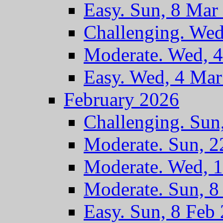
Easy. Sun, 8 Mar
Challenging. Wed
Moderate. Wed, 
Easy. Wed, 4 Ma
February 2026
Challenging. Sun
Moderate. Sun, 2
Moderate. Wed, 
Moderate. Sun, 8
Easy. Sun, 8 Feb