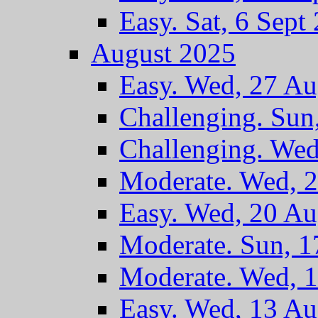
Easy. Sat, 6 Sept
August 2025
Easy. Wed, 27 A
Challenging. Sun
Challenging. We
Moderate. Wed, 
Easy. Wed, 20 A
Moderate. Sun, 
Moderate. Wed, 
Easy. Wed, 13 A