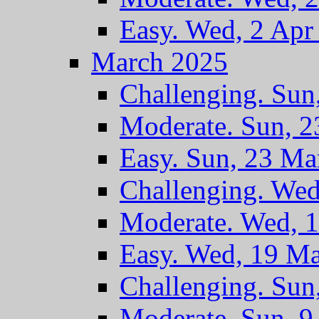
Easy. Wed, 2 Apr
March 2025
Challenging. Sun
Moderate. Sun, 
Easy. Sun, 23 Ma
Challenging. We
Moderate. Wed, 
Easy. Wed, 19 M
Challenging. Sun
Moderate. Sun, 9