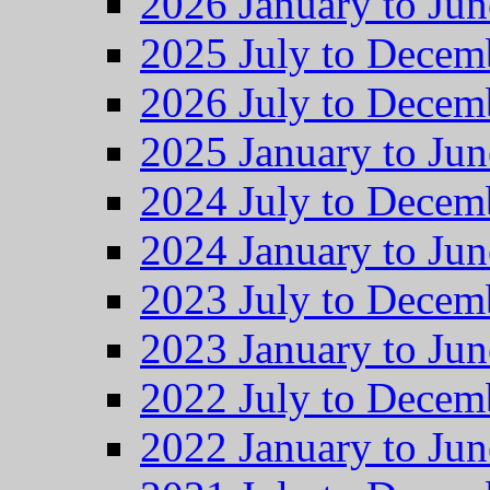
2026 January to Jun
2025 July to Decem
2026 July to Decem
2025 January to Jun
2024 July to Decem
2024 January to Jun
2023 July to Decem
2023 January to Jun
2022 July to Decem
2022 January to Jun