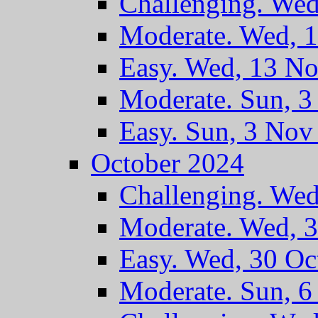
Challenging. We
Moderate. Wed, 
Easy. Wed, 13 N
Moderate. Sun, 
Easy. Sun, 3 Nov
October 2024
Challenging. Wed
Moderate. Wed, 
Easy. Wed, 30 Oc
Moderate. Sun, 6