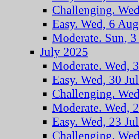
Challenging. Wed
Easy. Wed, 6 Au
Moderate. Sun, 
July 2025
Moderate. Wed, 3
Easy. Wed, 30 Ju
Challenging. Wed
Moderate. Wed, 2
Easy. Wed, 23 Ju
Challenging. Wed