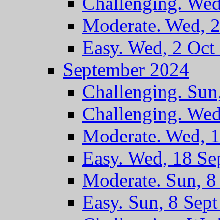
Challenging. Wed
Moderate. Wed, 2
Easy. Wed, 2 Oct
September 2024
Challenging. Sun
Challenging. Wed
Moderate. Wed, 1
Easy. Wed, 18 Se
Moderate. Sun, 8
Easy. Sun, 8 Sep