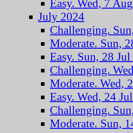
Easy. Wed, 7 Au
July 2024
Challenging. Sun
Moderate. Sun, 2
Easy. Sun, 28 Jul
Challenging. Wed
Moderate. Wed, 2
Easy. Wed, 24 Ju
Challenging. Sun
Moderate. Sun, 1