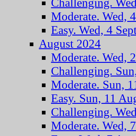
Challenging. Wed
Moderate. Wed, 4
Easy. Wed, 4 Sep
August 2024
Moderate. Wed, 
Challenging. Sun
Moderate. Sun, 
Easy. Sun, 11 Au
Challenging. Wed
Moderate. Wed, 