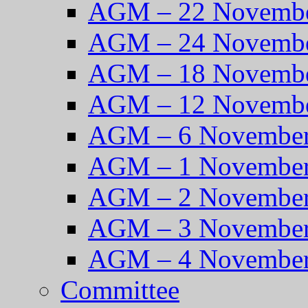
AGM – 22 Novembe
AGM – 24 Novembe
AGM – 18 Novembe
AGM – 12 Novembe
AGM – 6 November
AGM – 1 November
AGM – 2 November
AGM – 3 November
AGM – 4 November
Committee