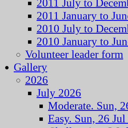
2011 July to Decem
2011 January to Jun
2010 July to Decem
2010 January to Jun
Volunteer leader form
Gallery
2026
July 2026
Moderate. Sun, 2
Easy. Sun, 26 Jul