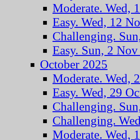
Moderate. Wed, 
Easy. Wed, 12 N
Challenging. Sun
Easy. Sun, 2 Nov
October 2025
Moderate. Wed, 
Easy. Wed, 29 Oc
Challenging. Sun
Challenging. Wed
Moderate. Wed, 