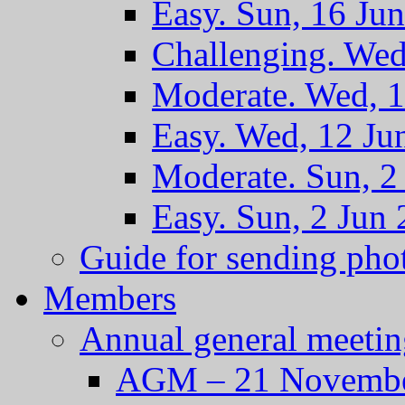
Easy. Sun, 16 Ju
Challenging. Wed
Moderate. Wed, 1
Easy. Wed, 12 Ju
Moderate. Sun, 2
Easy. Sun, 2 Jun
Guide for sending pho
Members
Annual general meetin
AGM – 21 Novembe