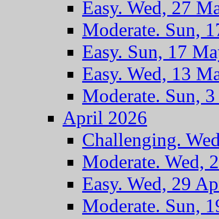
Easy. Wed, 27 M
Moderate. Sun, 
Easy. Sun, 17 M
Easy. Wed, 13 M
Moderate. Sun, 
April 2026
Challenging. Wed
Moderate. Wed, 
Easy. Wed, 29 Ap
Moderate. Sun, 1