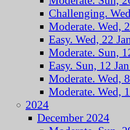
Moderate. Sun, 2
Challenging. Wed
Moderate. Wed, 2
Easy. Wed, 22 Ja
Moderate. Sun, 1
Easy. Sun, 12 Ja
Moderate. Wed, 8
Moderate. Wed, 1
2024
December 2024