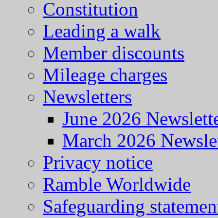
Constitution
Leading a walk
Member discounts
Mileage charges
Newsletters
June 2026 Newslett
March 2026 Newslet
Privacy notice
Ramble Worldwide
Safeguarding statemen