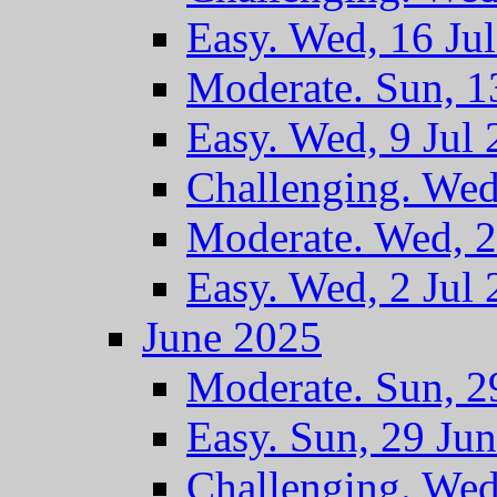
Easy. Wed, 16 Ju
Moderate. Sun, 1
Easy. Wed, 9 Jul
Challenging. Wed
Moderate. Wed, 2
Easy. Wed, 2 Jul
June 2025
Moderate. Sun, 2
Easy. Sun, 29 Ju
Challenging. Wed