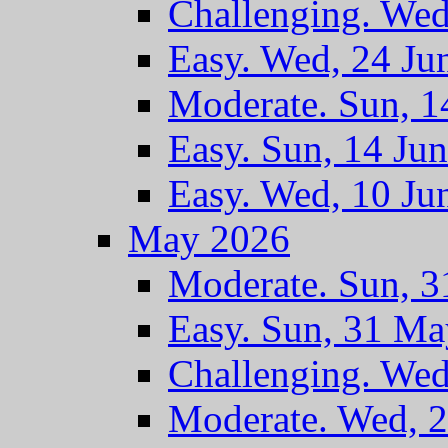
Challenging. Wed
Easy. Wed, 24 Ju
Moderate. Sun, 1
Easy. Sun, 14 Ju
Easy. Wed, 10 Ju
May 2026
Moderate. Sun, 
Easy. Sun, 31 M
Challenging. We
Moderate. Wed, 