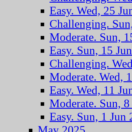
Easy. Wed, 25 Ju
Challenging. Sun
Moderate. Sun, 1
Easy. Sun, 15 Ju
Challenging. Wed
Moderate. Wed, 1
Easy. Wed, 11 Ju
Moderate. Sun, 8
Easy. Sun, 1 Jun
May 2025