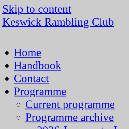
Skip to content
Keswick Rambling Club
Home
Handbook
Contact
Programme
Current programme
Programme archive