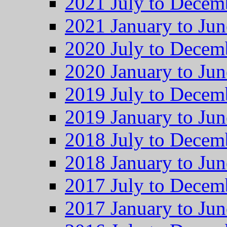
2021 July to Decem
2021 January to Jun
2020 July to Decem
2020 January to Jun
2019 July to Decem
2019 January to Jun
2018 July to Decem
2018 January to Jun
2017 July to Decem
2017 January to Jun