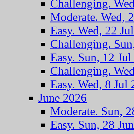
Challenging. Wed
Moderate. Wed, 2
Easy. Wed, 22 Ju
Challenging. Sun
Easy. Sun, 12 Jul
Challenging. Wed
Easy. Wed, 8 Jul
June 2026
Moderate. Sun, 2
Easy. Sun, 28 Ju