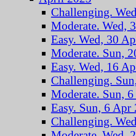
Challenging. Wed
Moderate. Wed, 
Easy. Wed, 30 Ap
Moderate. Sun, 2
Easy. Wed, 16 Ap
Challenging. Sun
Moderate. Sun, 6
Easy. Sun, 6 Apr
Challenging. Wed
Moderate. Wed, 