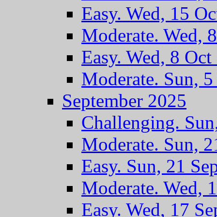
Easy. Wed, 15 Oc
Moderate. Wed, 8
Easy. Wed, 8 Oct
Moderate. Sun, 5
September 2025
Challenging. Sun
Moderate. Sun, 2
Easy. Sun, 21 Se
Moderate. Wed, 1
Easy. Wed, 17 Se