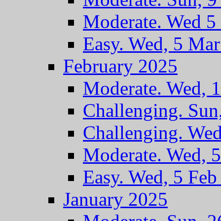
Moderate. Wed 5
Easy. Wed, 5 Ma
February 2025
Moderate. Wed, 
Challenging. Sun
Challenging. Wed
Moderate. Wed, 
Easy. Wed, 5 Feb
January 2025