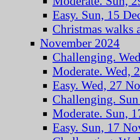
Moderate. Sun, 2
Easy. Sun, 15 De
Christmas walks 
November 2024
Challenging. We
Moderate. Wed, 
Easy. Wed, 27 N
Challenging. Su
Moderate. Sun, 
Easy. Sun, 17 No