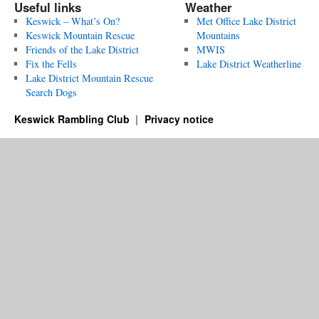
Useful links
Weather
Keswick – What’s On?
Met Office Lake District
Keswick Mountain Rescue
Mountains
Friends of the Lake District
MWIS
Fix the Fells
Lake District Weatherline
Lake District Mountain Rescue
Search Dogs
Keswick Rambling Club
Privacy notice