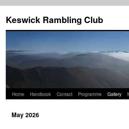
Skip
to
Keswick Rambling Club
content
Home
Handbook
Contact
Programme
Gallery
May 2026