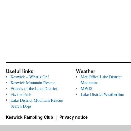
Useful links
Weather
Keswick – What’s On?
Met Office Lake District
Keswick Mountain Rescue
Mountains
Friends of the Lake District
MWIS
Fix the Fells
Lake District Weatherline
Lake District Mountain Rescue
Search Dogs
Keswick Rambling Club
Privacy notice