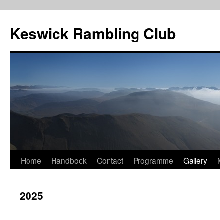
Skip
to
Keswick Rambling Club
content
Home
Handbook
Contact
Programme
Gallery
2025