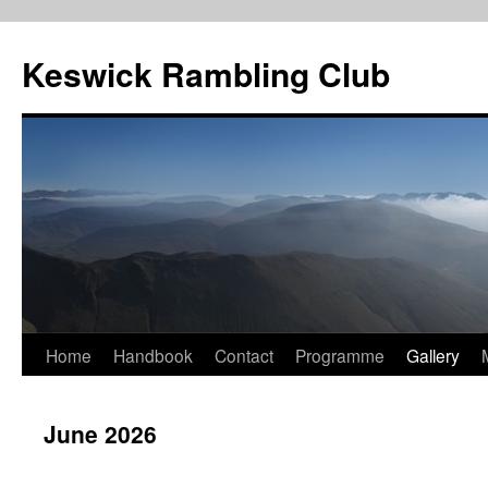
Skip
to
Keswick Rambling Club
content
Home
Handbook
Contact
Programme
Gallery
June 2026