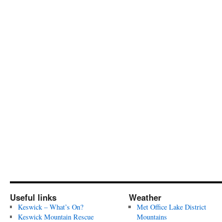
Useful links
Weather
Keswick – What’s On?
Met Office Lake District
Keswick Mountain Rescue
Mountains