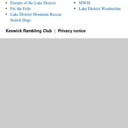
Friends of the Lake District
MWIS
Fix the Fells
Lake District Weatherline
Lake District Mountain Rescue
Search Dogs
Keswick Rambling Club
Privacy notice