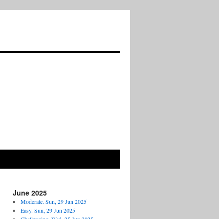
June 2025
Moderate. Sun, 29 Jun 2025
Easy. Sun, 29 Jun 2025