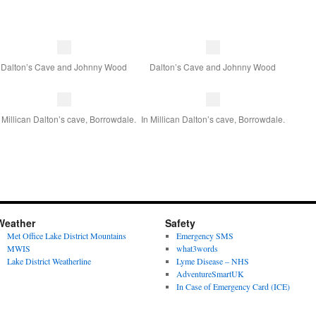
Dalton’s Cave and Johnny Wood
Dalton’s Cave and Johnny Wood
 Millican Dalton’s cave, Borrowdale.
In Millican Dalton’s cave, Borrowdale.
Weather
Safety
Met Office Lake District Mountains
Emergency SMS
MWIS
what3words
Lake District Weatherline
Lyme Disease – NHS
AdventureSmartUK
In Case of Emergency Card (ICE)