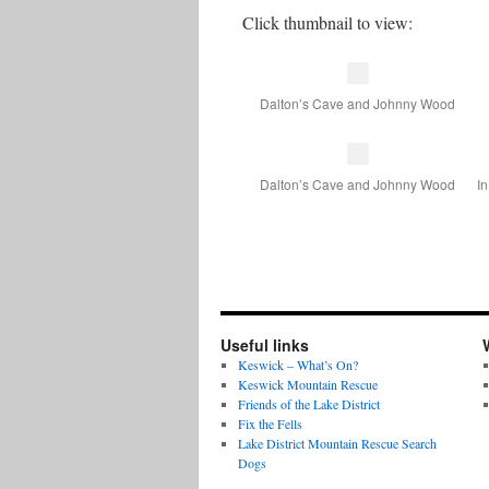
Click thumbnail to view:
Dalton’s Cave and Johnny Wood
Dalton’s Cave and Johnny Wood
In
Useful links
Keswick – What’s On?
Keswick Mountain Rescue
Friends of the Lake District
Fix the Fells
Lake District Mountain Rescue Search
Dogs