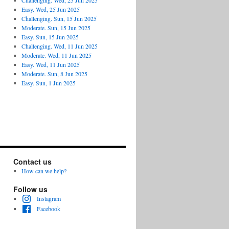
Challenging. Wed, 25 Jun 2025
Easy. Wed, 25 Jun 2025
Challenging. Sun, 15 Jun 2025
Moderate. Sun, 15 Jun 2025
Easy. Sun, 15 Jun 2025
Challenging. Wed, 11 Jun 2025
Moderate. Wed, 11 Jun 2025
Easy. Wed, 11 Jun 2025
Moderate. Sun, 8 Jun 2025
Easy. Sun, 1 Jun 2025
Contact us
How can we help?
Follow us
Instagram
Facebook