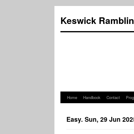
Skip
to
Keswick Ramblin
content
Home
Handbook
Contact
Pro
Easy. Sun, 29 Jun 202