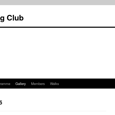
g Club
gramme
Gallery
Members
Walks
5