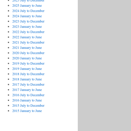
2025 July to December
2025 January to June
2024 July to December
2024 January to June
2023 July to December
2023 January to June
2022 July to December
2022 January to June
2021 July to December
2021 January to June
2020 July to December
2020 January to June
2019 July to December
2019 January to June
2018 July to December
2018 January to June
2017 July to December
2017 January to June
2016 July to December
2016 January to June
2015 July to December
2015 January to June