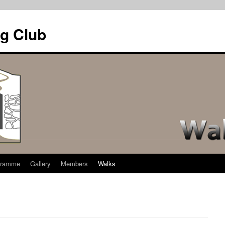
g Club
gramme
Gallery
Members
Walks