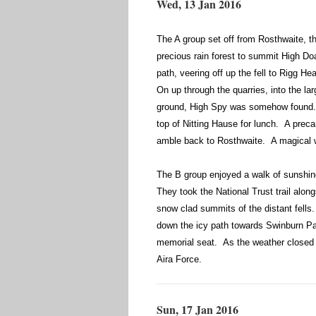
Wed, 13 Jan 2016
The A group set off from Rosthwaite, t
precious rain forest to summit High D
path, veering off up the fell to Rigg H
On up through the quarries, into the la
ground, High Spy was somehow found. Be
top of Nitting Hause for lunch. A preca
amble back to Rosthwaite. A magical w
The B group enjoyed a walk of sunshi
They took the National Trust trail alon
snow clad summits of the distant fell
down the icy path towards Swinburn Pa
memorial seat. As the weather closed 
Aira Force.
Sun, 17 Jan 2016