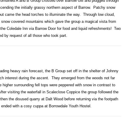
a combined A and B Group crossed over Barrow Gill and plugged through
cending the initially grassy northern aspect of Barrow. Patchy snow
 out came the head torches to illuminate the way. Through low cloud,
ding snow covered mountains which gave the group a magical vista from
the Coledale Inn via Barrow Door for food and liquid refreshments! Two
ed by request of all those who took part.
ading heavy rain forecast, the B Group set off in the shelter of Johnny
uch interest during the ascent. They emerged from the woods not far
 higher surrounding fell tops were peppered with snow in contrast to
fter visiting the waterfall in Scaleclose Coppice the group followed the
then the disused quarry at Dalt Wood before returning via the footpath
 ended with a cosy cuppa at Borrowdale Youth Hostel.