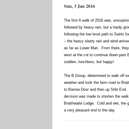
Sun, 3 Jan 2016
The first A walk of 2016 was, unsurpris
followed by heavy rain, but a hardy gr
following the low level path to Swirls f
– the heavy sleety rain and wind arrive
as far as Lower Man. From there, they
west at the col to continue down past 
sodden, lunchless, but happy!
The B Group, determined to walk off ex
weather and took the farm road to Brai
to Barrow Door and then up Stile End. 
decision was made to shorten the walk 
Braithwaite Lodge. Cold and wet, the 
a very pleasant end to the day.