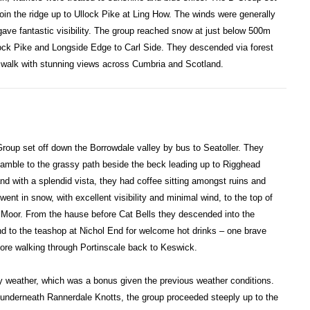
oin the ridge up to Ullock Pike at Ling How. The winds were generally
 gave fantastic visibility. The group reached snow at just below 500m
ock Pike and Longside Edge to Carl Side. They descended via forest
t walk with stunning views across Cumbria and Scotland.
roup set off down the Borrowdale valley by bus to Seatoller. They
Ramble to the grassy path beside the beck leading up to Rigghead
d with a splendid vista, they had coffee sitting amongst ruins and
nt in snow, with excellent visibility and minimal wind, to the top of
Moor. From the hause before Cat Bells they descended into the
 to the teashop at Nichol End for welcome hot drinks – one brave
fore walking through Portinscale back to Keswick.
y weather, which was a bonus given the previous weather conditions.
 underneath Rannerdale Knotts, the group proceeded steeply up to the