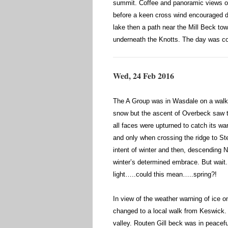
summit. Coffee and panoramic views o
before a keen cross wind encouraged de
lake then a path near the Mill Beck to
underneath the Knotts. The day was co
Wed, 24 Feb 2016
The A Group was in Wasdale on a walk t
snow but the ascent of Overbeck saw th
all faces were upturned to catch its w
and only when crossing the ridge to St
intent of winter and then, descending N
winter’s determined embrace. But wait
light…..could this mean…..spring?!
In view of the weather warning of ice
changed to a local walk from Keswick. 
valley. Routen Gill beck was in peacef