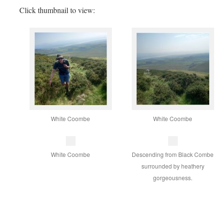
Click thumbnail to view:
White Coombe
White Coombe
White Coombe
Descending from Black Combe
surrounded by heathery
gorgeousness.