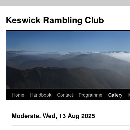
Skip
to
Keswick Rambling Club
content
Home
Handbook
Contact
Programme
Gallery
Moderate. Wed, 13 Aug 2025