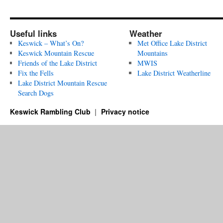
Useful links
Weather
Keswick – What’s On?
Met Office Lake District
Keswick Mountain Rescue
Mountains
Friends of the Lake District
MWIS
Fix the Fells
Lake District Weatherline
Lake District Mountain Rescue
Search Dogs
Keswick Rambling Club
Privacy notice