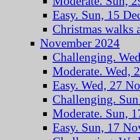
Moderate. Sun, 2
Easy. Sun, 15 De
Christmas walks 
November 2024
Challenging. We
Moderate. Wed, 
Easy. Wed, 27 N
Challenging. Su
Moderate. Sun, 
Easy. Sun, 17 No