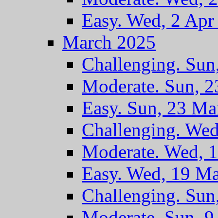
Easy. Wed, 2 Apr
March 2025
Challenging. Sun
Moderate. Sun, 
Easy. Sun, 23 Ma
Challenging. We
Moderate. Wed, 
Easy. Wed, 19 M
Challenging. Sun
Moderate. Sun, 9