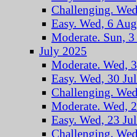
Challenging. Wed
Easy. Wed, 6 Au
Moderate. Sun, 
July 2025
Moderate. Wed, 3
Easy. Wed, 30 Ju
Challenging. Wed
Moderate. Wed, 2
Easy. Wed, 23 Ju
Challenging. Wed