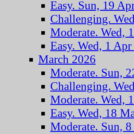
Easy. Sun, 19 Ap
Challenging. Wed
Moderate. Wed, 
Easy. Wed, 1 Apr
March 2026
Moderate. Sun, 
Challenging. We
Moderate. Wed, 
Easy. Wed, 18 M
Moderate. Sun, 8