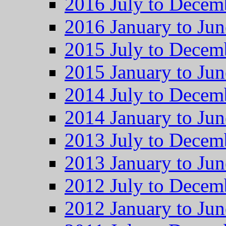
2016 July to Decem
2016 January to Jun
2015 July to Decem
2015 January to Jun
2014 July to Decem
2014 January to Jun
2013 July to Decem
2013 January to Jun
2012 July to Decem
2012 January to Jun