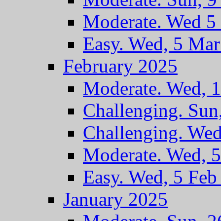
Moderate. Wed 5
Easy. Wed, 5 Ma
February 2025
Moderate. Wed, 
Challenging. Sun
Challenging. Wed
Moderate. Wed, 
Easy. Wed, 5 Feb
January 2025