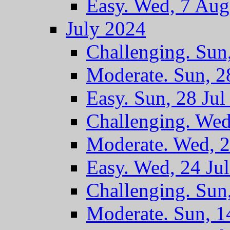
Easy. Wed, 7 Au
July 2024
Challenging. Sun
Moderate. Sun, 2
Easy. Sun, 28 Jul
Challenging. Wed
Moderate. Wed, 2
Easy. Wed, 24 Ju
Challenging. Sun
Moderate. Sun, 1