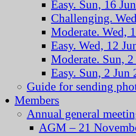
Easy. Sun, 16 Ju
Challenging. Wed
Moderate. Wed, 1
Easy. Wed, 12 Ju
Moderate. Sun, 2
Easy. Sun, 2 Jun
Guide for sending pho
Members
Annual general meetin
AGM – 21 Novembe