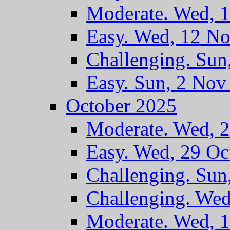
Moderate. Wed, 
Easy. Wed, 12 N
Challenging. Sun
Easy. Sun, 2 Nov
October 2025
Moderate. Wed, 
Easy. Wed, 29 Oc
Challenging. Sun
Challenging. Wed
Moderate. Wed, 