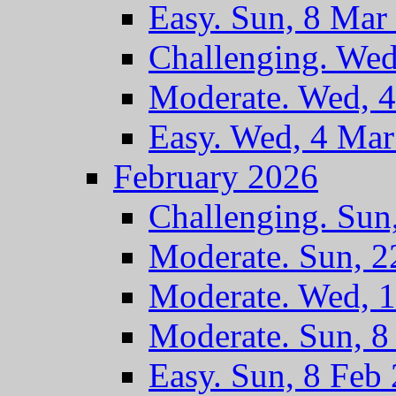
Easy. Sun, 8 Mar
Challenging. Wed
Moderate. Wed, 
Easy. Wed, 4 Ma
February 2026
Challenging. Sun
Moderate. Sun, 2
Moderate. Wed, 
Moderate. Sun, 8
Easy. Sun, 8 Feb