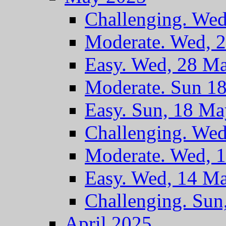
Challenging. We
Moderate. Wed, 
Easy. Wed, 28 M
Moderate. Sun 1
Easy. Sun, 18 M
Challenging. We
Moderate. Wed, 
Easy. Wed, 14 M
Challenging. Sun
April 2025