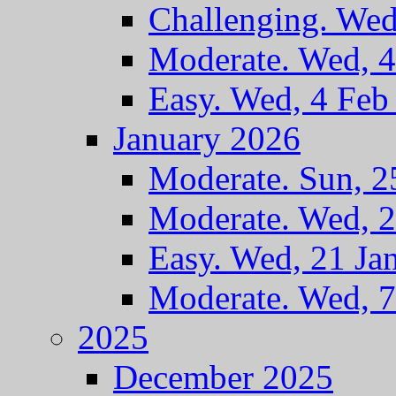
Challenging. Wed
Moderate. Wed, 
Easy. Wed, 4 Feb
January 2026
Moderate. Sun, 2
Moderate. Wed, 2
Easy. Wed, 21 Ja
Moderate. Wed, 7
2025
December 2025