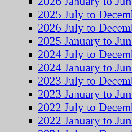
2026 January to Jun
2025 July to Decem
2026 July to Decem
2025 January to Jun
2024 July to Decem
2024 January to Jun
2023 July to Decem
2023 January to Jun
2022 July to Decem
2022 January to Jun