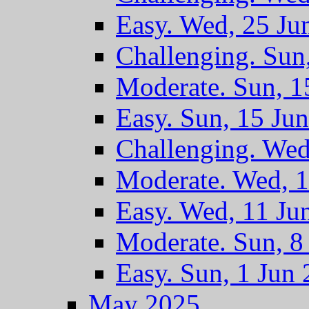
Easy. Wed, 25 Ju
Challenging. Sun
Moderate. Sun, 1
Easy. Sun, 15 Ju
Challenging. Wed
Moderate. Wed, 1
Easy. Wed, 11 Ju
Moderate. Sun, 8
Easy. Sun, 1 Jun
May 2025