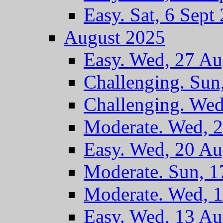
Easy. Sat, 6 Sept
August 2025
Easy. Wed, 27 A
Challenging. Sun
Challenging. We
Moderate. Wed, 
Easy. Wed, 20 A
Moderate. Sun, 
Moderate. Wed, 
Easy. Wed, 13 A