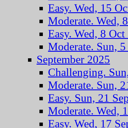
Easy. Wed, 15 Oc
Moderate. Wed, 8
Easy. Wed, 8 Oct
Moderate. Sun, 5
September 2025
Challenging. Sun
Moderate. Sun, 2
Easy. Sun, 21 Se
Moderate. Wed, 1
Easy. Wed, 17 Se