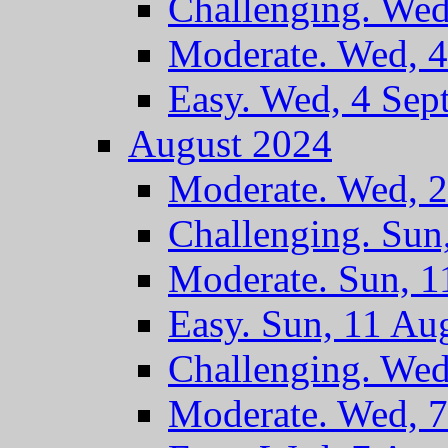
Challenging. Wed
Moderate. Wed, 4
Easy. Wed, 4 Sep
August 2024
Moderate. Wed, 
Challenging. Sun
Moderate. Sun, 
Easy. Sun, 11 Au
Challenging. Wed
Moderate. Wed, 