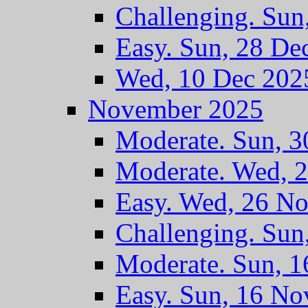
Challenging. Sun
Easy. Sun, 28 De
Wed, 10 Dec 202
November 2025
Moderate. Sun, 
Moderate. Wed, 
Easy. Wed, 26 N
Challenging. Sun
Moderate. Sun, 
Easy. Sun, 16 No