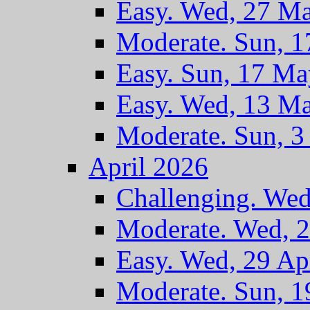
Easy. Wed, 27 M
Moderate. Sun, 
Easy. Sun, 17 M
Easy. Wed, 13 M
Moderate. Sun, 
April 2026
Challenging. Wed
Moderate. Wed, 
Easy. Wed, 29 Ap
Moderate. Sun, 1