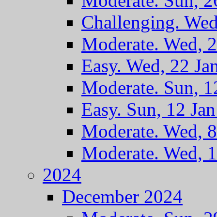
Moderate. Sun, 2
Challenging. Wed
Moderate. Wed, 2
Easy. Wed, 22 Ja
Moderate. Sun, 1
Easy. Sun, 12 Ja
Moderate. Wed, 8
Moderate. Wed, 1
2024
December 2024