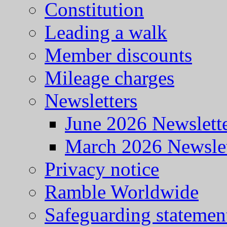
Constitution
Leading a walk
Member discounts
Mileage charges
Newsletters
June 2026 Newslett
March 2026 Newslet
Privacy notice
Ramble Worldwide
Safeguarding statemen