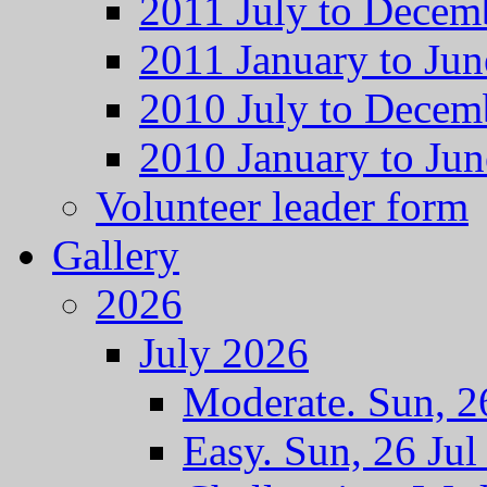
2011 July to Decem
2011 January to Jun
2010 July to Decem
2010 January to Jun
Volunteer leader form
Gallery
2026
July 2026
Moderate. Sun, 2
Easy. Sun, 26 Jul