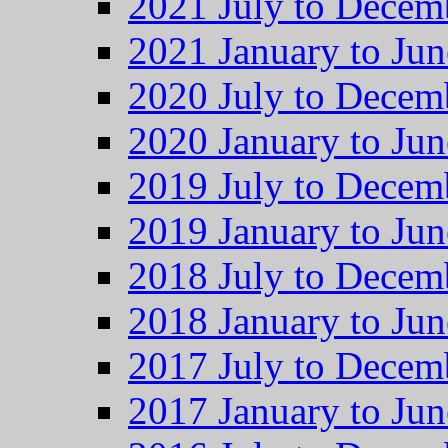
2021 July to Decem
2021 January to Jun
2020 July to Decem
2020 January to Jun
2019 July to Decem
2019 January to Jun
2018 July to Decem
2018 January to Jun
2017 July to Decem
2017 January to Jun