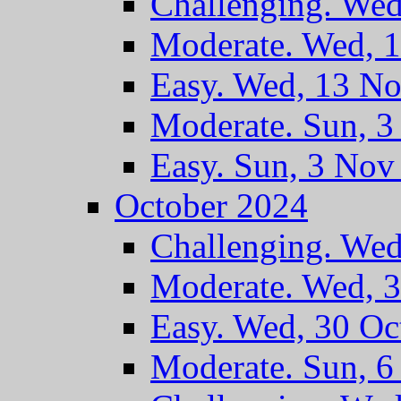
Challenging. We
Moderate. Wed, 
Easy. Wed, 13 N
Moderate. Sun, 
Easy. Sun, 3 Nov
October 2024
Challenging. Wed
Moderate. Wed, 
Easy. Wed, 30 Oc
Moderate. Sun, 6