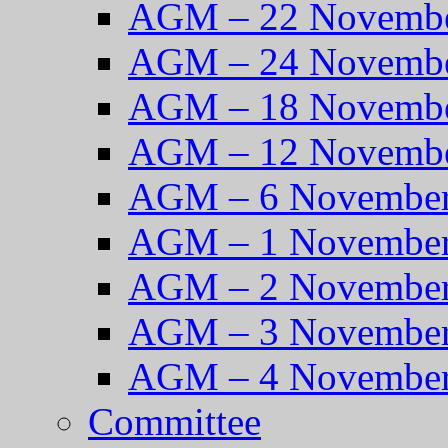
AGM – 22 Novembe
AGM – 24 Novembe
AGM – 18 Novembe
AGM – 12 Novembe
AGM – 6 November
AGM – 1 November
AGM – 2 November
AGM – 3 November
AGM – 4 November
Committee