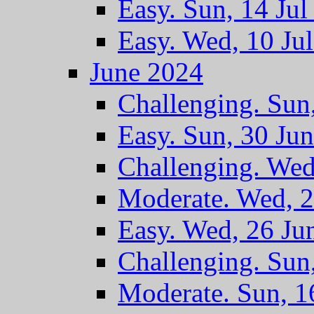
Easy. Sun, 14 Jul
Easy. Wed, 10 Ju
June 2024
Challenging. Sun
Easy. Sun, 30 Ju
Challenging. Wed
Moderate. Wed, 2
Easy. Wed, 26 Ju
Challenging. Sun
Moderate. Sun, 1