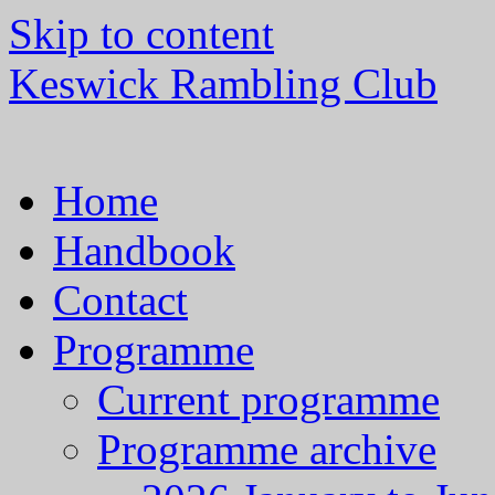
Skip to content
Keswick Rambling Club
Home
Handbook
Contact
Programme
Current programme
Programme archive