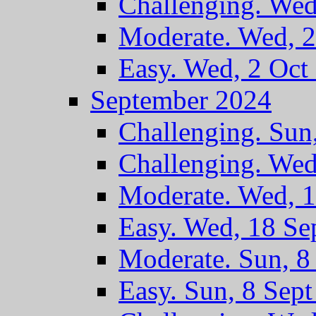
Challenging. Wed
Moderate. Wed, 2
Easy. Wed, 2 Oct
September 2024
Challenging. Sun
Challenging. Wed
Moderate. Wed, 1
Easy. Wed, 18 Se
Moderate. Sun, 8
Easy. Sun, 8 Sep