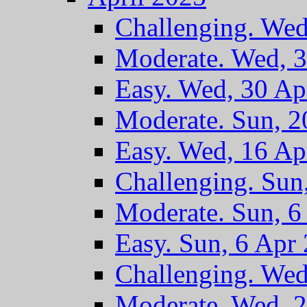
Challenging. Wed
Moderate. Wed, 
Easy. Wed, 30 Ap
Moderate. Sun, 2
Easy. Wed, 16 Ap
Challenging. Sun
Moderate. Sun, 6
Easy. Sun, 6 Apr
Challenging. Wed
Moderate. Wed, 