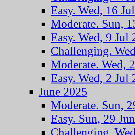
Easy. Wed, 16 Ju
Moderate. Sun, 1
Easy. Wed, 9 Jul
Challenging. Wed
Moderate. Wed, 2
Easy. Wed, 2 Jul
June 2025
Moderate. Sun, 2
Easy. Sun, 29 Ju
Challenging. Wed