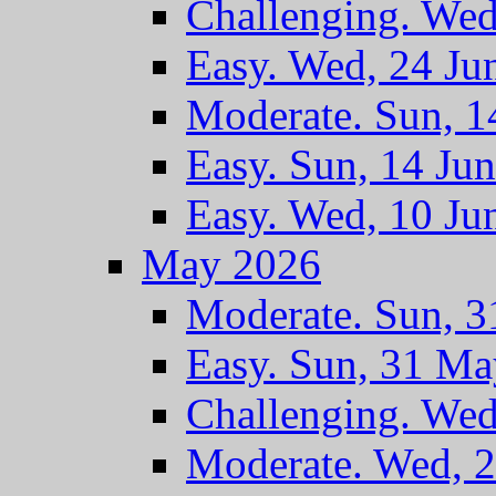
Challenging. Wed
Easy. Wed, 24 Ju
Moderate. Sun, 1
Easy. Sun, 14 Ju
Easy. Wed, 10 Ju
May 2026
Moderate. Sun, 
Easy. Sun, 31 M
Challenging. We
Moderate. Wed, 