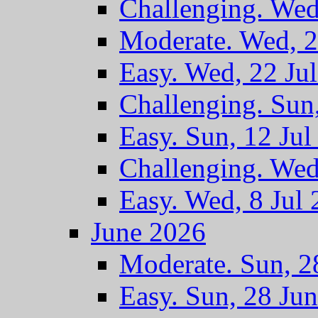
Challenging. Wed
Moderate. Wed, 2
Easy. Wed, 22 Ju
Challenging. Sun
Easy. Sun, 12 Jul
Challenging. Wed
Easy. Wed, 8 Jul
June 2026
Moderate. Sun, 2
Easy. Sun, 28 Ju