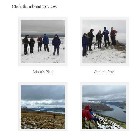
Click thumbnail to view:
Arthur’s Pike
Arthur’s Pike