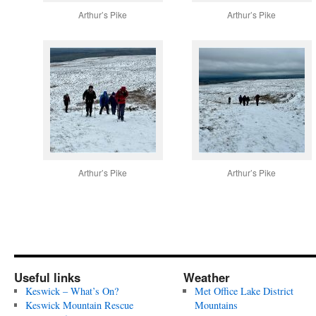
Arthur’s Pike
Arthur’s Pike
Arthur’s Pike
Arthur’s Pike
Useful links
Weather
Keswick – What’s On?
Met Office Lake District
Keswick Mountain Rescue
Mountains