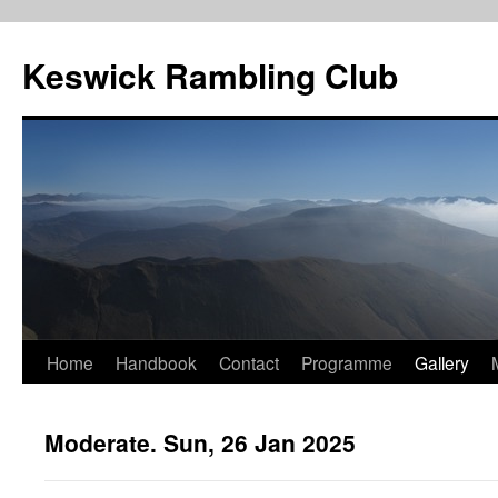
Skip
to
Keswick Rambling Club
content
Home
Handbook
Contact
Programme
Gallery
Moderate. Sun, 26 Jan 2025