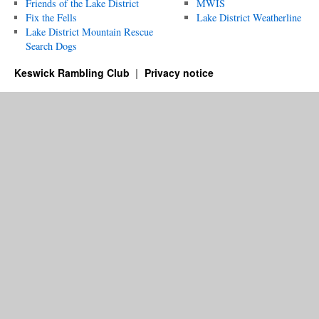
Friends of the Lake District
MWIS
Fix the Fells
Lake District Weatherline
Lake District Mountain Rescue
Search Dogs
Keswick Rambling Club
Privacy notice