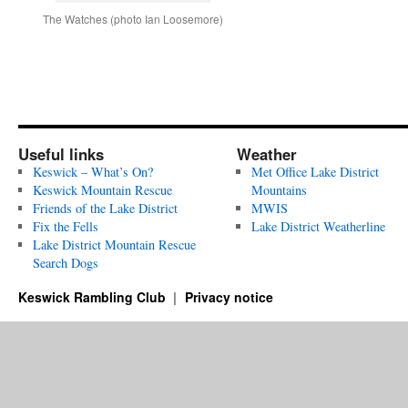
The Watches (photo Ian Loosemore)
Useful links
Weather
Keswick – What’s On?
Met Office Lake District
Keswick Mountain Rescue
Mountains
Friends of the Lake District
MWIS
Fix the Fells
Lake District Weatherline
Lake District Mountain Rescue
Search Dogs
Keswick Rambling Club
Privacy notice