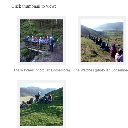
Click thumbnail to view:
The Watches (photo Ian Loosemore)
The Watches (photo Ian Loosemor