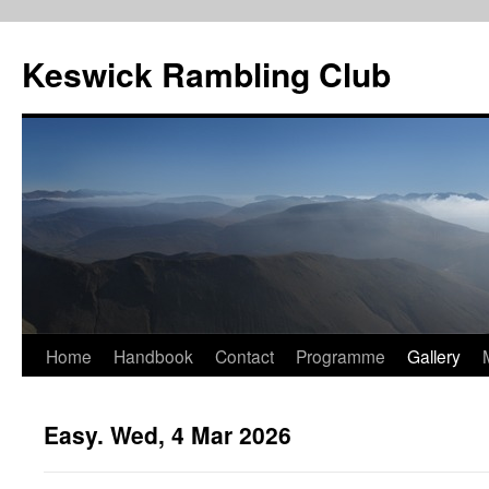
Skip
to
Keswick Rambling Club
content
Home
Handbook
Contact
Programme
Gallery
Easy. Wed, 4 Mar 2026