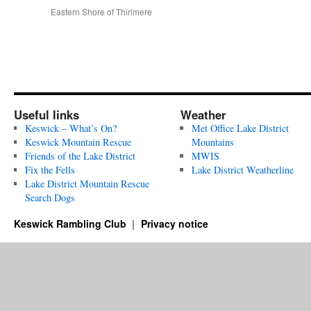
Eastern Shore of Thirlmere
Useful links
Weather
Keswick – What’s On?
Met Office Lake District
Keswick Mountain Rescue
Mountains
Friends of the Lake District
MWIS
Fix the Fells
Lake District Weatherline
Lake District Mountain Rescue
Search Dogs
Keswick Rambling Club
Privacy notice