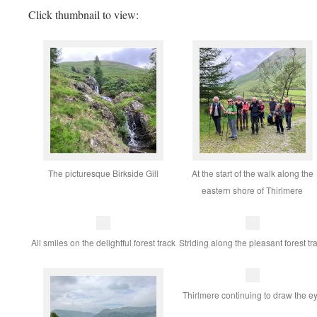
Click thumbnail to view:
The picturesque Birkside Gill
At the start of the walk along the
eastern shore of Thirlmere
All smiles on the delightful forest track
Striding along the pleasant forest tr
Thirlmere continuing to draw the e