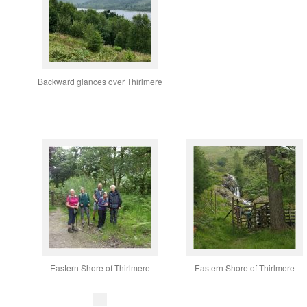
Backward glances over Thirlmere
Eastern Shore of Thirlmere
Eastern Shore of Thirlmere