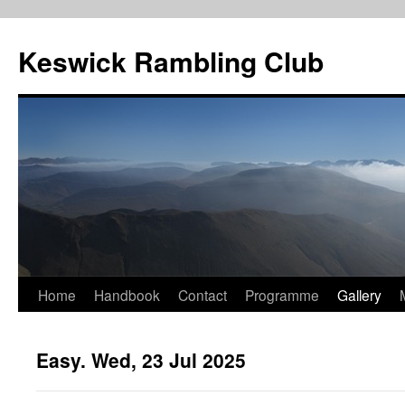
Skip
to
Keswick Rambling Club
content
Home
Handbook
Contact
Programme
Gallery
Easy. Wed, 23 Jul 2025