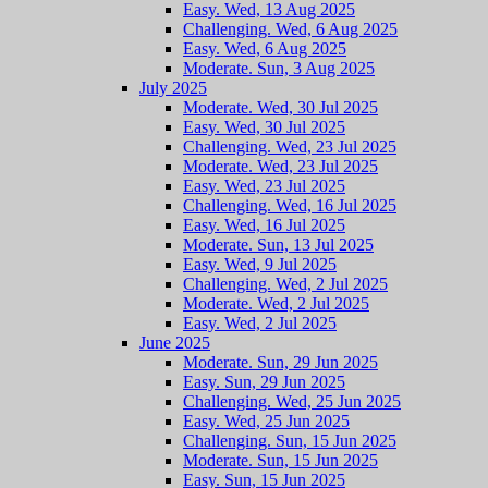
Easy. Wed, 13 Aug 2025
Challenging. Wed, 6 Aug 2025
Easy. Wed, 6 Aug 2025
Moderate. Sun, 3 Aug 2025
July 2025
Moderate. Wed, 30 Jul 2025
Easy. Wed, 30 Jul 2025
Challenging. Wed, 23 Jul 2025
Moderate. Wed, 23 Jul 2025
Easy. Wed, 23 Jul 2025
Challenging. Wed, 16 Jul 2025
Easy. Wed, 16 Jul 2025
Moderate. Sun, 13 Jul 2025
Easy. Wed, 9 Jul 2025
Challenging. Wed, 2 Jul 2025
Moderate. Wed, 2 Jul 2025
Easy. Wed, 2 Jul 2025
June 2025
Moderate. Sun, 29 Jun 2025
Easy. Sun, 29 Jun 2025
Challenging. Wed, 25 Jun 2025
Easy. Wed, 25 Jun 2025
Challenging. Sun, 15 Jun 2025
Moderate. Sun, 15 Jun 2025
Easy. Sun, 15 Jun 2025