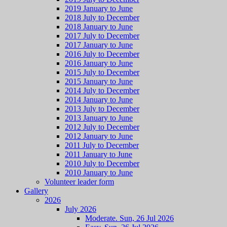
2019 January to June
2018 July to December
2018 January to June
2017 July to December
2017 January to June
2016 July to December
2016 January to June
2015 July to December
2015 January to June
2014 July to December
2014 January to June
2013 July to December
2013 January to June
2012 July to December
2012 January to June
2011 July to December
2011 January to June
2010 July to December
2010 January to June
Volunteer leader form
Gallery
2026
July 2026
Moderate. Sun, 26 Jul 2026