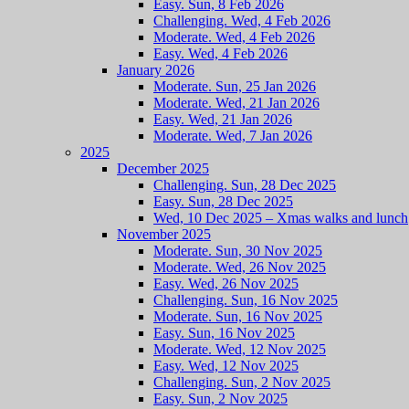
Easy. Sun, 8 Feb 2026
Challenging. Wed, 4 Feb 2026
Moderate. Wed, 4 Feb 2026
Easy. Wed, 4 Feb 2026
January 2026
Moderate. Sun, 25 Jan 2026
Moderate. Wed, 21 Jan 2026
Easy. Wed, 21 Jan 2026
Moderate. Wed, 7 Jan 2026
2025
December 2025
Challenging. Sun, 28 Dec 2025
Easy. Sun, 28 Dec 2025
Wed, 10 Dec 2025 – Xmas walks and lunch
November 2025
Moderate. Sun, 30 Nov 2025
Moderate. Wed, 26 Nov 2025
Easy. Wed, 26 Nov 2025
Challenging. Sun, 16 Nov 2025
Moderate. Sun, 16 Nov 2025
Easy. Sun, 16 Nov 2025
Moderate. Wed, 12 Nov 2025
Easy. Wed, 12 Nov 2025
Challenging. Sun, 2 Nov 2025
Easy. Sun, 2 Nov 2025