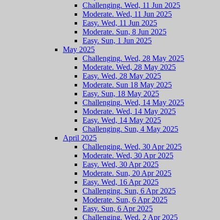
Challenging. Wed, 11 Jun 2025
Moderate. Wed, 11 Jun 2025
Easy. Wed, 11 Jun 2025
Moderate. Sun, 8 Jun 2025
Easy. Sun, 1 Jun 2025
May 2025
Challenging. Wed, 28 May 2025
Moderate. Wed, 28 May 2025
Easy. Wed, 28 May 2025
Moderate. Sun 18 May 2025
Easy. Sun, 18 May 2025
Challenging. Wed, 14 May 2025
Moderate. Wed, 14 May 2025
Easy. Wed, 14 May 2025
Challenging. Sun, 4 May 2025
April 2025
Challenging. Wed, 30 Apr 2025
Moderate. Wed, 30 Apr 2025
Easy. Wed, 30 Apr 2025
Moderate. Sun, 20 Apr 2025
Easy. Wed, 16 Apr 2025
Challenging. Sun, 6 Apr 2025
Moderate. Sun, 6 Apr 2025
Easy. Sun, 6 Apr 2025
Challenging. Wed, 2 Apr 2025