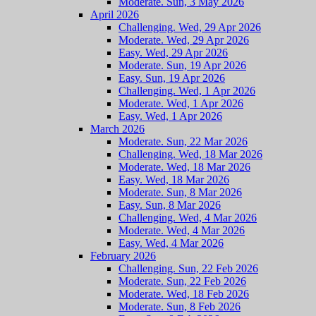
Moderate. Sun, 3 May 2026
April 2026
Challenging. Wed, 29 Apr 2026
Moderate. Wed, 29 Apr 2026
Easy. Wed, 29 Apr 2026
Moderate. Sun, 19 Apr 2026
Easy. Sun, 19 Apr 2026
Challenging. Wed, 1 Apr 2026
Moderate. Wed, 1 Apr 2026
Easy. Wed, 1 Apr 2026
March 2026
Moderate. Sun, 22 Mar 2026
Challenging. Wed, 18 Mar 2026
Moderate. Wed, 18 Mar 2026
Easy. Wed, 18 Mar 2026
Moderate. Sun, 8 Mar 2026
Easy. Sun, 8 Mar 2026
Challenging. Wed, 4 Mar 2026
Moderate. Wed, 4 Mar 2026
Easy. Wed, 4 Mar 2026
February 2026
Challenging. Sun, 22 Feb 2026
Moderate. Sun, 22 Feb 2026
Moderate. Wed, 18 Feb 2026
Moderate. Sun, 8 Feb 2026