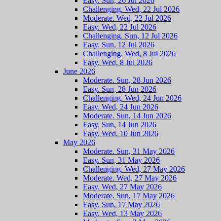
Easy. Sun, 26 Jul 2026
Challenging. Wed, 22 Jul 2026
Moderate. Wed, 22 Jul 2026
Easy. Wed, 22 Jul 2026
Challenging. Sun, 12 Jul 2026
Easy. Sun, 12 Jul 2026
Challenging. Wed, 8 Jul 2026
Easy. Wed, 8 Jul 2026
June 2026
Moderate. Sun, 28 Jun 2026
Easy. Sun, 28 Jun 2026
Challenging. Wed, 24 Jun 2026
Easy. Wed, 24 Jun 2026
Moderate. Sun, 14 Jun 2026
Easy. Sun, 14 Jun 2026
Easy. Wed, 10 Jun 2026
May 2026
Moderate. Sun, 31 May 2026
Easy. Sun, 31 May 2026
Challenging. Wed, 27 May 2026
Moderate. Wed, 27 May 2026
Easy. Wed, 27 May 2026
Moderate. Sun, 17 May 2026
Easy. Sun, 17 May 2026
Easy. Wed, 13 May 2026