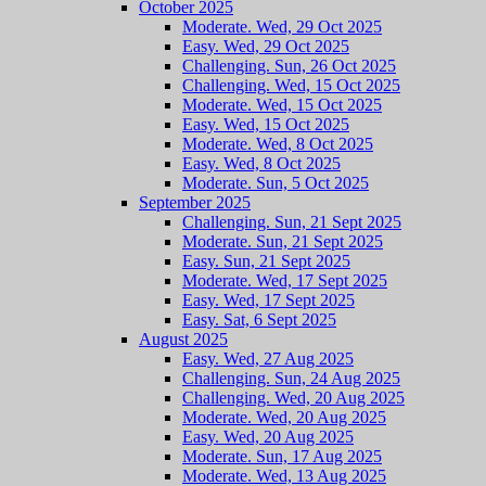
October 2025
Moderate. Wed, 29 Oct 2025
Easy. Wed, 29 Oct 2025
Challenging. Sun, 26 Oct 2025
Challenging. Wed, 15 Oct 2025
Moderate. Wed, 15 Oct 2025
Easy. Wed, 15 Oct 2025
Moderate. Wed, 8 Oct 2025
Easy. Wed, 8 Oct 2025
Moderate. Sun, 5 Oct 2025
September 2025
Challenging. Sun, 21 Sept 2025
Moderate. Sun, 21 Sept 2025
Easy. Sun, 21 Sept 2025
Moderate. Wed, 17 Sept 2025
Easy. Wed, 17 Sept 2025
Easy. Sat, 6 Sept 2025
August 2025
Easy. Wed, 27 Aug 2025
Challenging. Sun, 24 Aug 2025
Challenging. Wed, 20 Aug 2025
Moderate. Wed, 20 Aug 2025
Easy. Wed, 20 Aug 2025
Moderate. Sun, 17 Aug 2025
Moderate. Wed, 13 Aug 2025