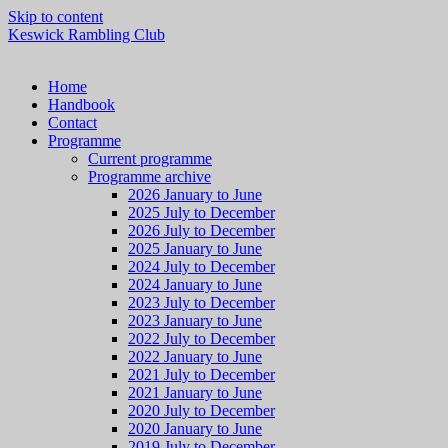
Skip to content
Keswick Rambling Club
Home
Handbook
Contact
Programme
Current programme
Programme archive
2026 January to June
2025 July to December
2026 July to December
2025 January to June
2024 July to December
2024 January to June
2023 July to December
2023 January to June
2022 July to December
2022 January to June
2021 July to December
2021 January to June
2020 July to December
2020 January to June
2019 July to December