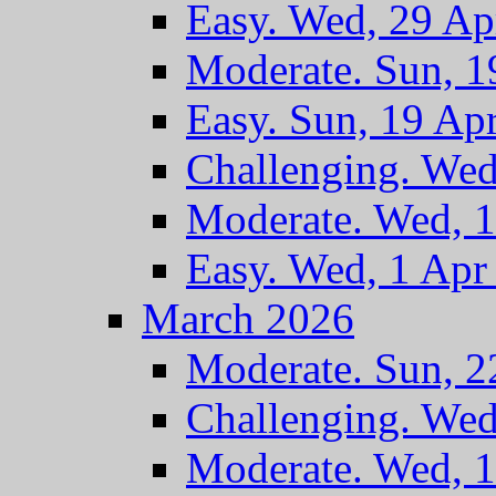
Easy. Wed, 29 Ap
Moderate. Sun, 1
Easy. Sun, 19 Ap
Challenging. Wed
Moderate. Wed, 
Easy. Wed, 1 Apr
March 2026
Moderate. Sun, 
Challenging. We
Moderate. Wed, 