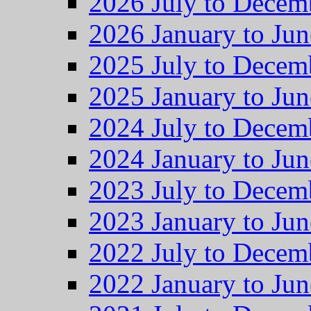
2026 July to Decem
2026 January to Jun
2025 July to Decem
2025 January to Jun
2024 July to Decem
2024 January to Jun
2023 July to Decem
2023 January to Jun
2022 July to Decem
2022 January to Jun