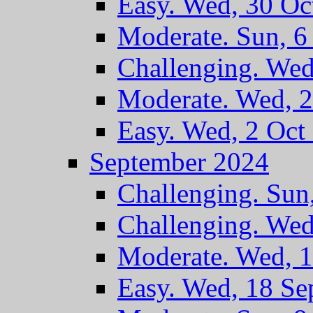
Easy. Wed, 30 Oc
Moderate. Sun, 6
Challenging. Wed
Moderate. Wed, 2
Easy. Wed, 2 Oct
September 2024
Challenging. Sun
Challenging. Wed
Moderate. Wed, 1
Easy. Wed, 18 Se