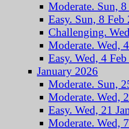
Moderate. Sun, 8
Easy. Sun, 8 Feb
Challenging. Wed
Moderate. Wed, 
Easy. Wed, 4 Feb
January 2026
Moderate. Sun, 2
Moderate. Wed, 2
Easy. Wed, 21 Ja
Moderate. Wed, 7