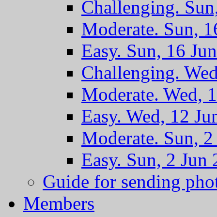
Challenging. Sun
Moderate. Sun, 1
Easy. Sun, 16 Ju
Challenging. Wed
Moderate. Wed, 1
Easy. Wed, 12 Ju
Moderate. Sun, 2
Easy. Sun, 2 Jun
Guide for sending pho
Members