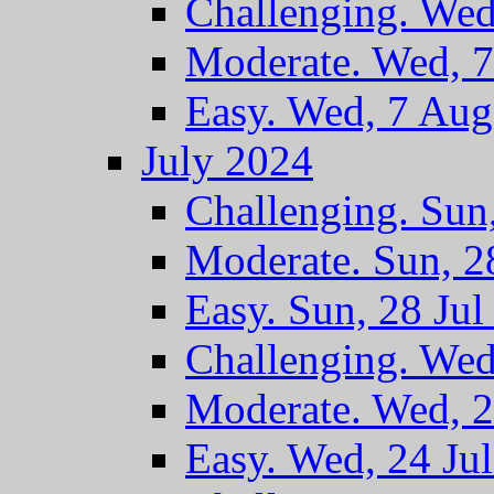
Challenging. Wed
Moderate. Wed, 
Easy. Wed, 7 Au
July 2024
Challenging. Sun
Moderate. Sun, 2
Easy. Sun, 28 Jul
Challenging. Wed
Moderate. Wed, 2
Easy. Wed, 24 Ju