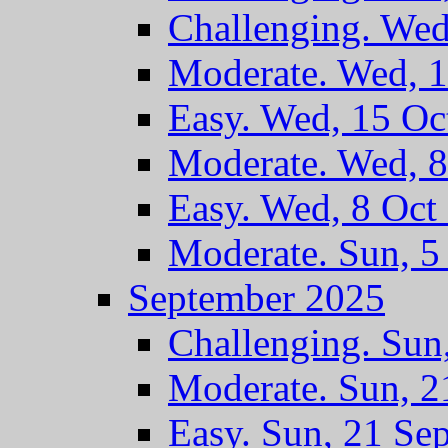
Challenging. Wed
Moderate. Wed, 
Easy. Wed, 15 Oc
Moderate. Wed, 8
Easy. Wed, 8 Oct
Moderate. Sun, 5
September 2025
Challenging. Sun
Moderate. Sun, 2
Easy. Sun, 21 Se