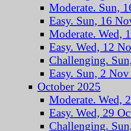
Moderate. Sun, 
Easy. Sun, 16 No
Moderate. Wed, 
Easy. Wed, 12 N
Challenging. Sun
Easy. Sun, 2 Nov
October 2025
Moderate. Wed, 
Easy. Wed, 29 Oc
Challenging. Sun