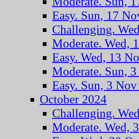
Moderate. Sun, 
Easy. Sun, 17 No
Challenging. We
Moderate. Wed, 
Easy. Wed, 13 N
Moderate. Sun, 
Easy. Sun, 3 Nov
October 2024
Challenging. Wed
Moderate. Wed, 