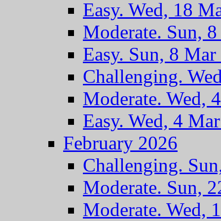
Easy. Wed, 18 M
Moderate. Sun, 8
Easy. Sun, 8 Mar
Challenging. Wed
Moderate. Wed, 
Easy. Wed, 4 Ma
February 2026
Challenging. Sun
Moderate. Sun, 2
Moderate. Wed, 