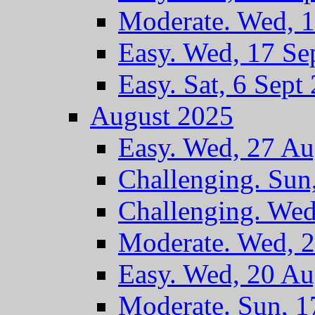
Moderate. Wed, 1
Easy. Wed, 17 Se
Easy. Sat, 6 Sept
August 2025
Easy. Wed, 27 A
Challenging. Sun
Challenging. We
Moderate. Wed, 
Easy. Wed, 20 A
Moderate. Sun, 