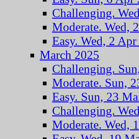
Challenging. Wed
Moderate. Wed, 
Easy. Wed, 2 Apr
March 2025
Challenging. Sun
Moderate. Sun, 
Easy. Sun, 23 Ma
Challenging. We
Moderate. Wed, 
Easy. Wed, 19 M