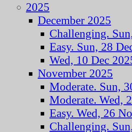
2025
December 2025
Challenging. Sun
Easy. Sun, 28 De
Wed, 10 Dec 202
November 2025
Moderate. Sun, 
Moderate. Wed, 
Easy. Wed, 26 N
Challenging. Sun