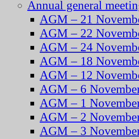
Annual general meetin
AGM – 21 Novembe
AGM – 22 Novembe
AGM – 24 Novembe
AGM – 18 Novembe
AGM – 12 Novembe
AGM – 6 November
AGM – 1 November
AGM – 2 November
AGM – 3 November