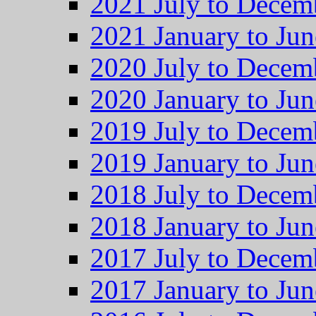
2021 July to Decem
2021 January to Jun
2020 July to Decem
2020 January to Jun
2019 July to Decem
2019 January to Jun
2018 July to Decem
2018 January to Jun
2017 July to Decem
2017 January to Jun