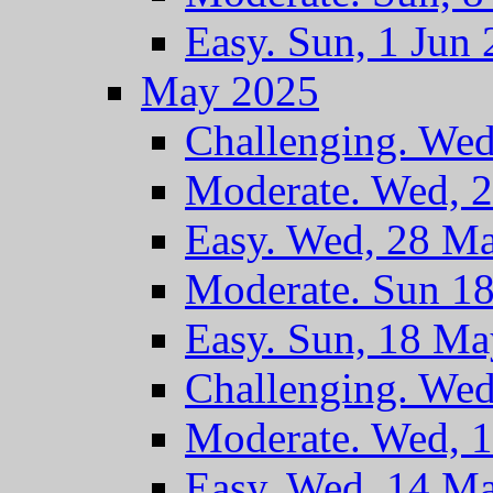
Easy. Sun, 1 Jun
May 2025
Challenging. We
Moderate. Wed, 
Easy. Wed, 28 M
Moderate. Sun 1
Easy. Sun, 18 M
Challenging. We
Moderate. Wed, 
Easy. Wed, 14 M