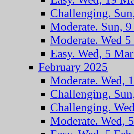
Challenging. Sun
Moderate. Sun, 9
Moderate. Wed 5
Easy. Wed, 5 Ma
February 2025
Moderate. Wed, 
Challenging. Sun
Challenging. Wed
Moderate. Wed, 