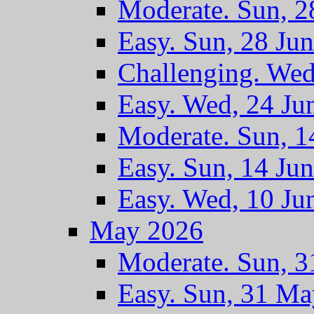
Moderate. Sun, 2
Easy. Sun, 28 Ju
Challenging. Wed
Easy. Wed, 24 Ju
Moderate. Sun, 1
Easy. Sun, 14 Ju
Easy. Wed, 10 Ju
May 2026
Moderate. Sun, 
Easy. Sun, 31 M