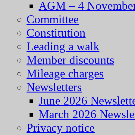
AGM – 4 November
Committee
Constitution
Leading a walk
Member discounts
Mileage charges
Newsletters
June 2026 Newslett
March 2026 Newslet
Privacy notice