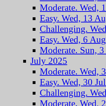
Moderate. Wed, 
Easy. Wed, 13 A
Challenging. Wed
Easy. Wed, 6 Au
Moderate. Sun, 
July 2025
Moderate. Wed, 3
Easy. Wed, 30 Ju
Challenging. Wed
Moderate. Wed, 2