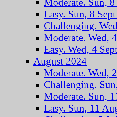
Moderate. Sun, 8
Easy. Sun, 8 Sep
Challenging. Wed
Moderate. Wed, 4
Easy. Wed, 4 Sep
August 2024
Moderate. Wed, 
Challenging. Sun
Moderate. Sun, 
Easy. Sun, 11 Au