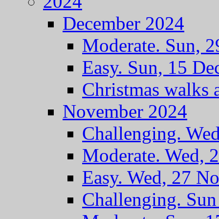
2024
December 2024
Moderate. Sun, 2
Easy. Sun, 15 De
Christmas walks 
November 2024
Challenging. We
Moderate. Wed, 
Easy. Wed, 27 N
Challenging. Su