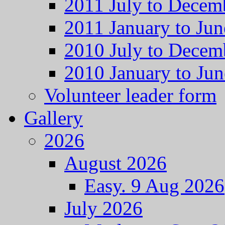
2011 July to Decem
2011 January to Jun
2010 July to Decem
2010 January to Jun
Volunteer leader form
Gallery
2026
August 2026
Easy. 9 Aug 2026
July 2026