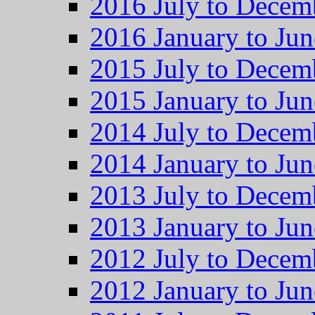
2016 July to Decem
2016 January to Jun
2015 July to Decem
2015 January to Jun
2014 July to Decem
2014 January to Jun
2013 July to Decem
2013 January to Jun
2012 July to Decem
2012 January to Jun