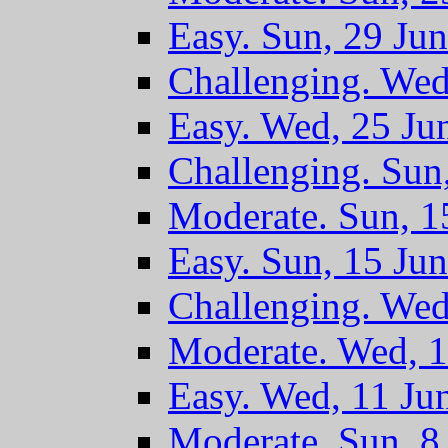
Easy. Sun, 29 Ju
Challenging. Wed
Easy. Wed, 25 Ju
Challenging. Sun
Moderate. Sun, 1
Easy. Sun, 15 Ju
Challenging. Wed
Moderate. Wed, 1
Easy. Wed, 11 Ju
Moderate. Sun, 8