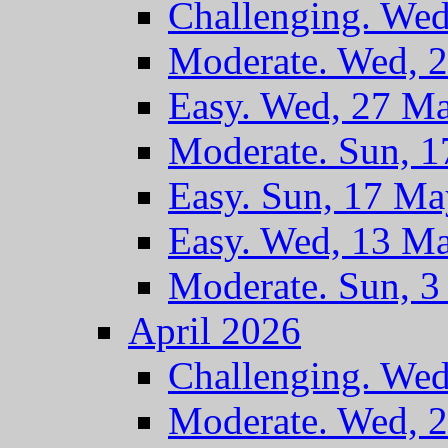
Challenging. We
Moderate. Wed, 
Easy. Wed, 27 M
Moderate. Sun, 
Easy. Sun, 17 M
Easy. Wed, 13 M
Moderate. Sun, 
April 2026
Challenging. Wed
Moderate. Wed, 