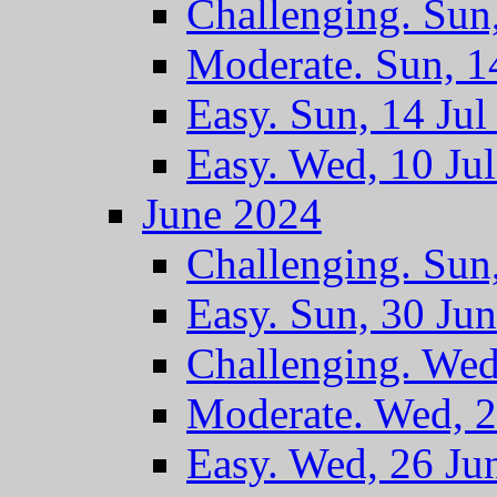
Challenging. Sun
Moderate. Sun, 1
Easy. Sun, 14 Jul
Easy. Wed, 10 Ju
June 2024
Challenging. Sun
Easy. Sun, 30 Ju
Challenging. Wed
Moderate. Wed, 2
Easy. Wed, 26 Ju