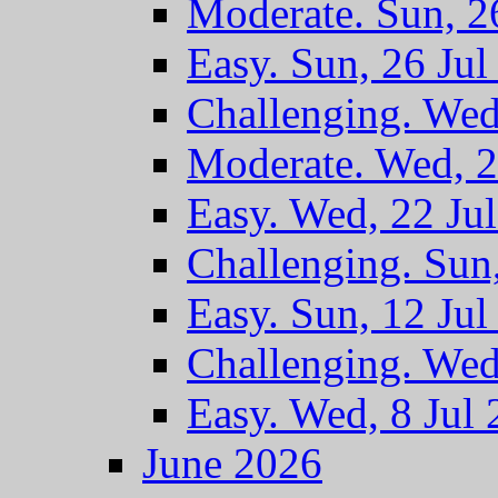
Moderate. Sun, 2
Easy. Sun, 26 Jul
Challenging. Wed
Moderate. Wed, 2
Easy. Wed, 22 Ju
Challenging. Sun
Easy. Sun, 12 Jul
Challenging. Wed
Easy. Wed, 8 Jul
June 2026