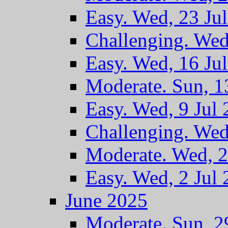
Easy. Wed, 23 Ju
Challenging. Wed
Easy. Wed, 16 Ju
Moderate. Sun, 1
Easy. Wed, 9 Jul
Challenging. Wed
Moderate. Wed, 2
Easy. Wed, 2 Jul
June 2025
Moderate. Sun, 2