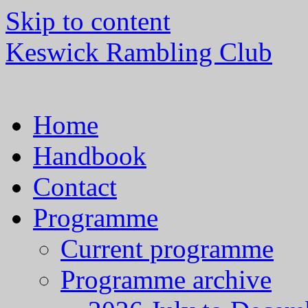
Skip to content
Keswick Rambling Club
Home
Handbook
Contact
Programme
Current programme
Programme archive