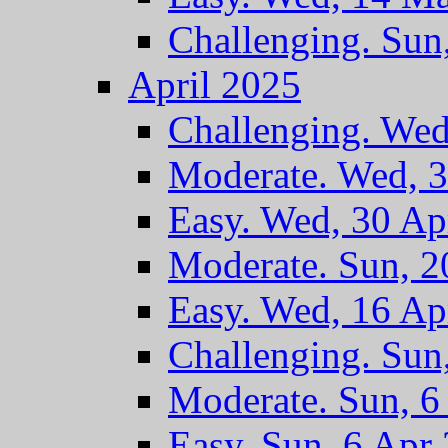
Challenging. Sun
April 2025
Challenging. Wed
Moderate. Wed, 
Easy. Wed, 30 Ap
Moderate. Sun, 2
Easy. Wed, 16 Ap
Challenging. Sun
Moderate. Sun, 6
Easy. Sun, 6 Apr