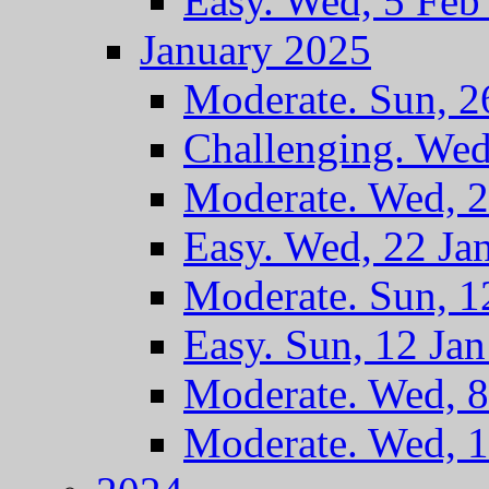
Easy. Wed, 5 Feb
January 2025
Moderate. Sun, 2
Challenging. Wed
Moderate. Wed, 2
Easy. Wed, 22 Ja
Moderate. Sun, 1
Easy. Sun, 12 Ja
Moderate. Wed, 8
Moderate. Wed, 1