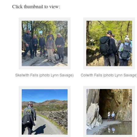
Click thumbnail to view:
Skelwith Falls (photo Lynn Savage)
Colwith Falls (photo Lynn Savage