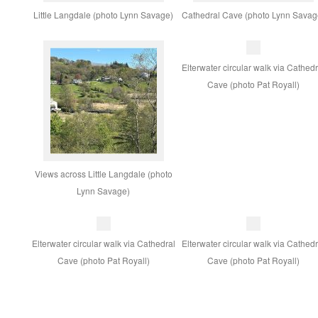
Little Langdale (photo Lynn Savage)
Cathedral Cave (photo Lynn Savag
Elterwater circular walk via Cathedr
Cave (photo Pat Royall)
Views across Little Langdale (photo
Lynn Savage)
Elterwater circular walk via Cathedral
Elterwater circular walk via Cathedr
Cave (photo Pat Royall)
Cave (photo Pat Royall)