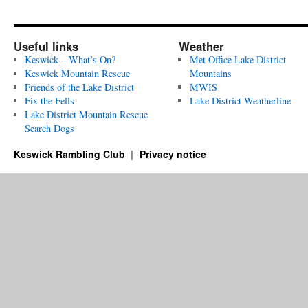
Useful links
Weather
Keswick – What’s On?
Met Office Lake District
Keswick Mountain Rescue
Mountains
Friends of the Lake District
MWIS
Fix the Fells
Lake District Weatherline
Lake District Mountain Rescue
Search Dogs
Keswick Rambling Club
Privacy notice