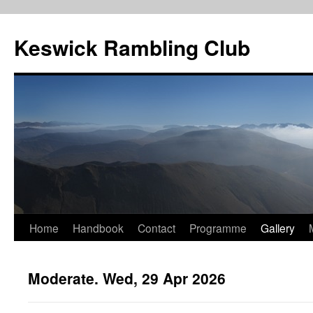
Skip
to
Keswick Rambling Club
content
Home
Handbook
Contact
Programme
Gallery
Moderate. Wed, 29 Apr 2026