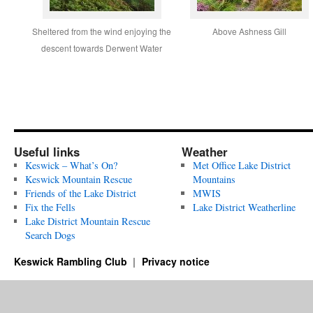
Sheltered from the wind enjoying the
Above Ashness Gill
descent towards Derwent Water
Useful links
Weather
Keswick – What’s On?
Met Office Lake District
Keswick Mountain Rescue
Mountains
Friends of the Lake District
MWIS
Fix the Fells
Lake District Weatherline
Lake District Mountain Rescue
Search Dogs
Keswick Rambling Club
Privacy notice