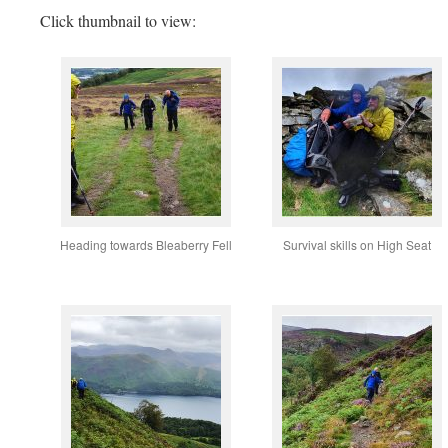
Click thumbnail to view:
Heading towards Bleaberry Fell
Survival skills on High Seat