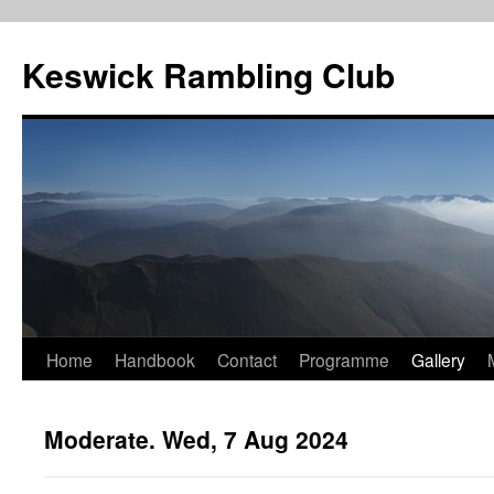
Skip
to
Keswick Rambling Club
content
Home
Handbook
Contact
Programme
Gallery
Moderate. Wed, 7 Aug 2024