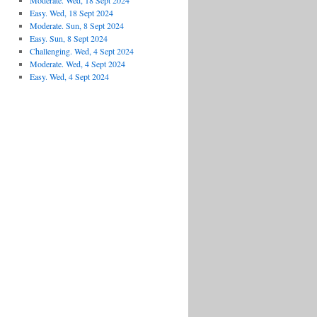
Moderate. Wed, 18 Sept 2024
Easy. Wed, 18 Sept 2024
Moderate. Sun, 8 Sept 2024
Easy. Sun, 8 Sept 2024
Challenging. Wed, 4 Sept 2024
Moderate. Wed, 4 Sept 2024
Easy. Wed, 4 Sept 2024