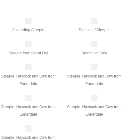
Ascending Steeple
Summit of Steeple
Steeple from Scout Fell
Summit of Caw
Steeple, Haycock and Caw from
Steeple, Haycock and Caw from
Ennerdale
Ennerdale
Steeple, Haycock and Caw from
Steeple, Haycock and Caw from
Ennerdale
Ennerdale
Steeple, Haycock and Caw from