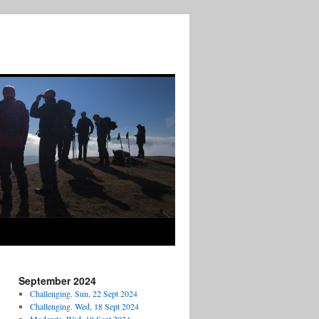
September 2024
Challenging. Sun, 22 Sept 2024
Challenging. Wed, 18 Sept 2024