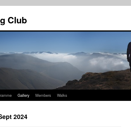
g Club
gramme
Gallery
Members
Walks
Sept 2024