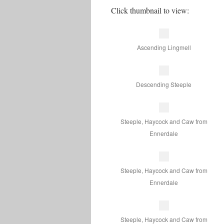
Click thumbnail to view:
Ascending Lingmell
Descending Steeple
Steeple, Haycock and Caw from
Ennerdale
Steeple, Haycock and Caw from
Ennerdale
Steeple, Haycock and Caw from