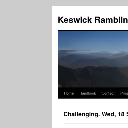
Skip
to
Keswick Ramblin
content
Home
Handbook
Contact
Pro
Challenging. Wed, 18 